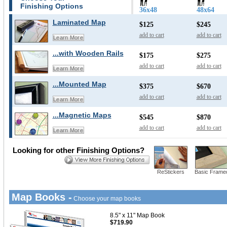
Finishing Options
36x48
48x64
Laminated Map
$125
$245
add to cart
add to cart
Learn More
...with Wooden Rails
$175
$275
add to cart
add to cart
Learn More
...Mounted Map
$375
$670
add to cart
add to cart
Learn More
...Magnetic Maps
$545
$870
add to cart
add to cart
Learn More
Looking for other Finishing Options?
ReStickers
Basic Frame
Map Books -
Choose your map books
8.5" x 11" Map Book
$719.90