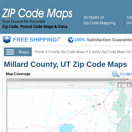
39 YEARS of
10
Your Source for Accurate
Zip Code Mapping
com
Zip Code, Postal Code Maps & Data
FREE SHIPPING!
*
100%
Satisfaction Guarante
Maps
Home
>
County Zip Code Maps
>
County Zip Code Maps of 
Millard County, UT Zip Code Maps
Map Coverage