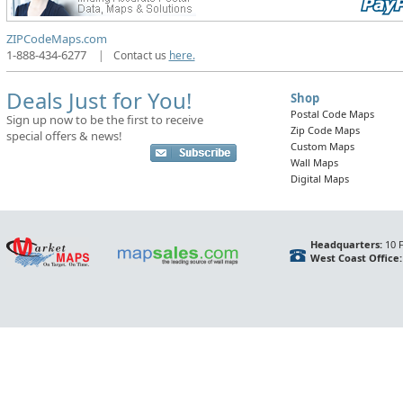
ZIPCodeMaps.com
1-888-434-6277
|
Contact us
here.
Deals Just for You!
Shop
Postal Code Maps
Sign up now to be the first to receive
Zip Code Maps
special offers & news!
Custom Maps
Wall Maps
Digital Maps
Headquarters:
10 F
West Coast Office: