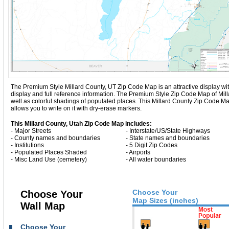
The Premium Style Millard County, UT Zip Code Map is an attractive display with c
display and full reference information. The Premium Style Zip Code Map of Mil
well as colorful shadings of populated places. This Millard County Zip Code 
allows you to write on it with dry-erase markers.
This Millard County, Utah Zip Code Map includes:
- Major Streets
- Interstate/US/State Highways
- County names and boundaries
- State names and boundaries
- Institutions
- 5 Digit Zip Codes
- Populated Places Shaded
- Airports
- Misc Land Use (cemetery)
- All water boundaries
Choose Your
Choose Your
Map Sizes (inches)
Wall Map
Choose Your