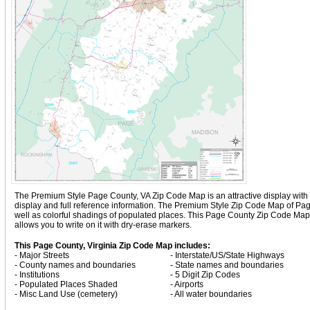
The Premium Style Page County, VA Zip Code Map is an attractive display with com
display and full reference information. The Premium Style Zip Code Map of Pag
well as colorful shadings of populated places. This Page County Zip Code Ma
allows you to write on it with dry-erase markers.
This Page County, Virginia Zip Code Map includes:
- Major Streets
- Interstate/US/State Highways
- County names and boundaries
- State names and boundaries
- Institutions
- 5 Digit Zip Codes
- Populated Places Shaded
- Airports
- Misc Land Use (cemetery)
- All water boundaries