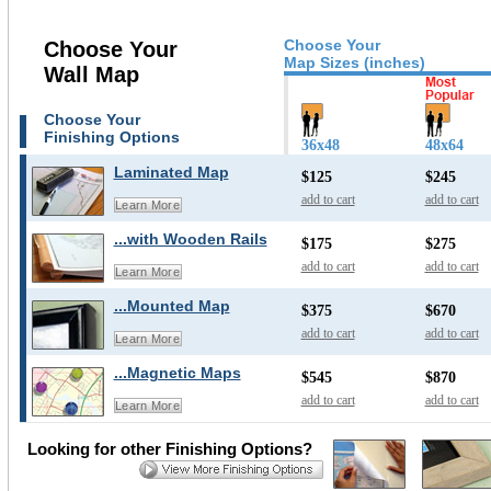
Choose Your
Choose Your
Map Sizes (inches)
Wall Map
Choose Your
Finishing Options
36x48
48x64
Laminated Map
$125
$245
add to cart
add to cart
Learn More
...with Wooden Rails
$175
$275
add to cart
add to cart
Learn More
...Mounted Map
$375
$670
add to cart
add to cart
Learn More
...Magnetic Maps
$545
$870
add to cart
add to cart
Learn More
Looking for other Finishing Options?