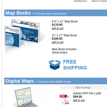
ReStickers
Basic Frame
Map Books -
Choose your map books
8.5" x 11" Map Book
$179.95
add to cart
11" x 17" Map Book
$189.95
add to cart
Map Book includes
Street Index
Digital Maps -
Choose your digital maps
File Format:
Adobe PDF File (.pdf)
$99.00
add to cart