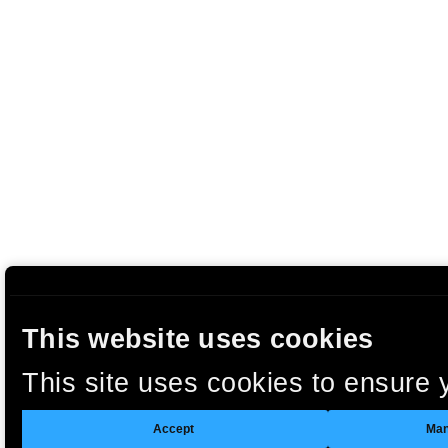
This website uses cookies
This site uses cookies to ensure 
clicking “Accept”, you agree to t
Accept
Man