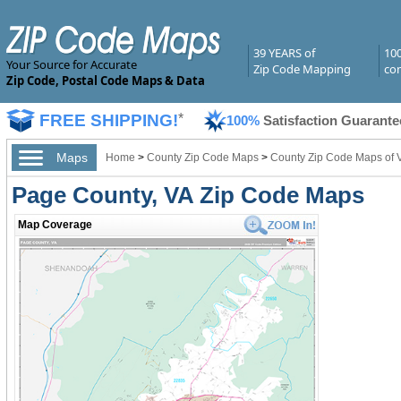
39 YEARS of
10
Your Source for Accurate
Zip Code Mapping
com
Zip Code, Postal Code Maps & Data
FREE SHIPPING!
*
100%
Satisfaction Guarante
Maps
Home
>
County Zip Code Maps
>
County Zip Code Maps of V
Page County, VA Zip Code Maps
Map Coverage