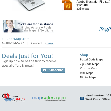
Adobe Illustrator File (.ai)
$125.00
add to cart
ZIPCodeMaps.com
1-888-434-6277
|
Contact us
here.
Deals Just for You!
Shop
Postal Code Maps
Sign up now to be the first to receive
Zip Code Maps
special offers & news!
Custom Maps
Wall Maps
Digital Maps
Headquarters:
10 F
West Coast Office: