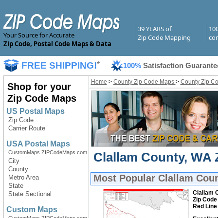
39 YEARS of
10
Your Source for Accurate
Zip Code Mapping
com
Zip Code, Postal Code Maps & Data
FREE SHIPPING!
*
100%
Satisfaction Guarante
Home
>
County Zip Code Maps
>
County Zip C
Shop for your
Zip Code Maps
US Postal Maps
Zip Code
Carrier Route
USA Postal Maps
CustomMaps.ZIPCodeMaps.com
Clallam County, WA 
City
County
Most Popular
Clallam Cou
Metro Area
State
Clallam 
State Sectional
Zip Code
Red Line
Custom Maps