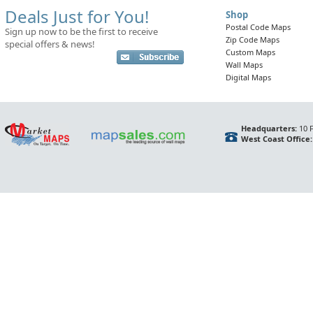
Deals Just for You!
Shop
Postal Code Maps
Sign up now to be the first to receive
Zip Code Maps
special offers & news!
Custom Maps
Wall Maps
Digital Maps
Headquarters:
10 F
West Coast Office: