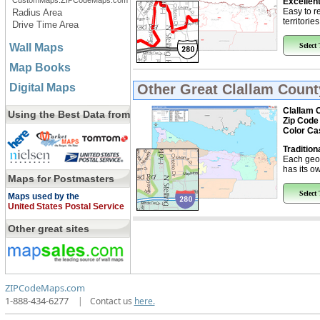
CustomMaps.ZIPCodeMaps.com
Excellent
Easy to r
Radius Area
territorie
Drive Time Area
Wall Maps
Select
Map Books
Digital Maps
Other Great
Clallam Count
Clallam 
Using the Best Data from
Zip Code
Color Ca
Tradition
Each geo
has its ow
Maps for Postmasters
Select
Maps used by the
United States Postal Service
Other great sites
ZIPCodeMaps.com
1-888-434-6277
|
Contact us
here.