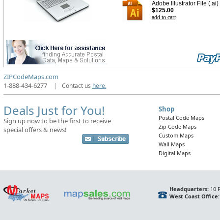
Adobe Illustrator File (.ai)
$125.00
add to cart
ZIPCodeMaps.com
1-888-434-6277
|
Contact us
here.
Deals Just for You!
Shop
Postal Code Maps
Sign up now to be the first to receive
Zip Code Maps
special offers & news!
Custom Maps
Wall Maps
Digital Maps
Headquarters:
10 F
West Coast Office: