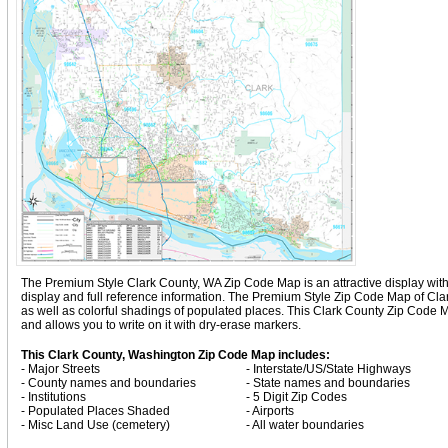
The Premium Style Clark County, WA Zip Code Map is an attractive display with co
display and full reference information. The Premium Style Zip Code Map of Cl
as well as colorful shadings of populated places. This Clark County Zip Code
and allows you to write on it with dry-erase markers.
This Clark County, Washington Zip Code Map includes:
- Major Streets
- Interstate/US/State Highways
- County names and boundaries
- State names and boundaries
- Institutions
- 5 Digit Zip Codes
- Populated Places Shaded
- Airports
- Misc Land Use (cemetery)
- All water boundaries