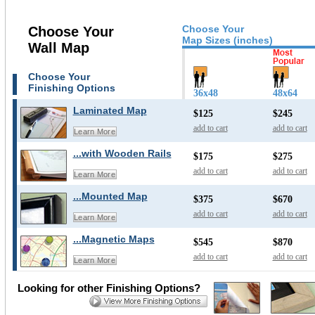
Choose Your
Choose Your
Map Sizes (inches)
Wall Map
Choose Your
Finishing Options
36x48
48x64
Laminated Map
$125
$245
add to cart
add to cart
Learn More
...with Wooden Rails
$175
$275
add to cart
add to cart
Learn More
...Mounted Map
$375
$670
add to cart
add to cart
Learn More
...Magnetic Maps
$545
$870
add to cart
add to cart
Learn More
Looking for other Finishing Options?