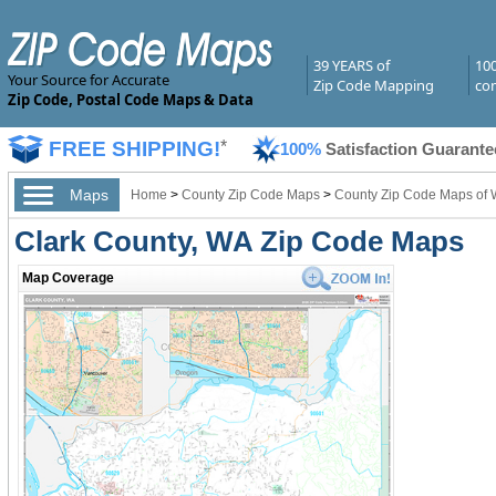
39 YEARS of
10
Your Source for Accurate
Zip Code Mapping
com
Zip Code, Postal Code Maps & Data
FREE SHIPPING!
*
100%
Satisfaction Guarante
Maps
Home
>
County Zip Code Maps
>
County Zip Code Maps of 
Clark County, WA Zip Code Maps
Map Coverage