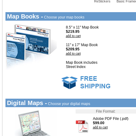
ReStickers
Basic Frame
Map Books -
Choose your map books
8.5" x 11" Map Book
$219.95
add to cart
11" x 17" Map Book
$209.95
add to cart
Map Book includes
Street Index
Digital Maps -
Choose your digital maps
File Format:
Adobe PDF File (.pdf)
$99.00
add to cart