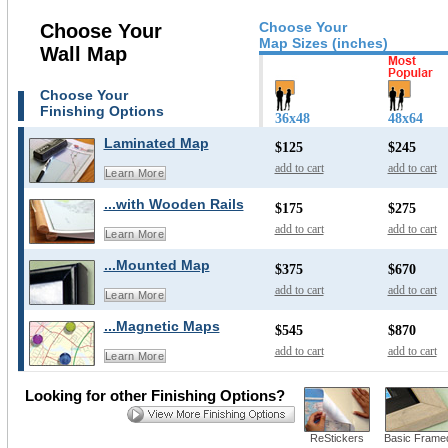
Choose Your
Choose Your
Map Sizes (inches)
Wall Map
Choose Your
Finishing Options
36x48
48x64
Laminated Map
$125
$245
add to cart
add to cart
Learn More
...with Wooden Rails
$175
$275
add to cart
add to cart
Learn More
...Mounted Map
$375
$670
add to cart
add to cart
Learn More
...Magnetic Maps
$545
$870
add to cart
add to cart
Learn More
Looking for other Finishing Options?
ReStickers
Basic Frame