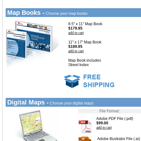
Map Books -
Choose your map books
8.5" x 11" Map Book
$179.95
add to cart
11" x 17" Map Book
$189.95
add to cart
Map Book includes
Street Index
Digital Maps -
Choose your digital maps
File Format:
Adobe PDF File (.pdf)
$99.00
add to cart
Adobe Illustrator File (.ai)