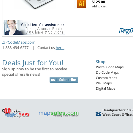
$125.00
add to cart
ZIPCodeMaps.com
1-888-434-6277
|
Contact us
here.
Deals Just for You!
Shop
Postal Code Maps
Sign up now to be the first to receive
Zip Code Maps
special offers & news!
Custom Maps
Wall Maps
Digital Maps
Headquarters:
10 F
West Coast Office: