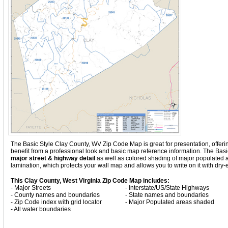
The Basic Style Clay County, WV Zip Code Map is great for presentation, offering 
benefit from a professional look and basic map reference information. The Bas
major street & highway detail
as well as colored shading of major populated
lamination, which protects your wall map and allows you to write on it with dry
This Clay County, West Virginia Zip Code Map includes:
- Major Streets
- Interstate/US/State Highways
- County names and boundaries
- State names and boundaries
- Zip Code index with grid locator
- Major Populated areas shaded
- All water boundaries