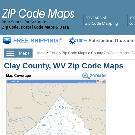
39 YEARS of
10
Your Source for Accurate
Zip Code Mapping
com
Zip Code, Postal Code Maps & Data
FREE SHIPPING!
*
100%
Satisfaction Guarante
Maps
Home
>
County Zip Code Maps
>
County Zip Code Maps of W
Clay County, WV Zip Code Maps
Map Coverage