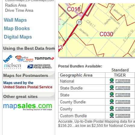
CustomMaps.ZIPCodeMaps.com
Radius Area
Drive Time Area
Wall Maps
Map Books
Digital Maps
Using the Best Data from
Postal Bundles Available:
Maps for Postmasters
Maps used by the
United States Postal Service
Other great sites
Accurate, Up-to-Date Postal Mapping data for as 
$156.20....as low as $2,550 for National Cover