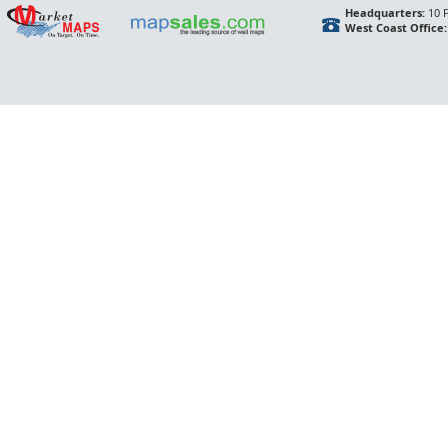
Headquarters:
10 F
West Coast Office: