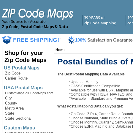
39 YEARS of
10
Your Source for Accurate
Zip Code Mapping
com
Zip Code, Postal Code Maps & Data
FREE SHIPPING!
*
100%
Satisfaction Guarante
Home
Shop for your
Zip Code Maps
Postal Bundles of
US Postal Maps
Zip Code
The Best Postal Mapping Data Available
Carrier Route
*Updated Monthly
*CASS Certification Compatible
USA Postal Maps
*Available for use with ESRI, MapInfo 
CustomMaps.ZIPCodeMaps.com
*Compatible with TIGER, NAVTEQ, and T
City
*Available in Standard and Premium Ve
County
What Postal Mapping Data can you get:
Metro Area
State
*Zip Code, ZIP+4, Carrier Route Bound
*Choose National, State Bundle, State
State Sectional
*Choose Monthly, Quarterly, Semi-Ann
*Choose ESRI, MapInfo and Database 
Custom Maps