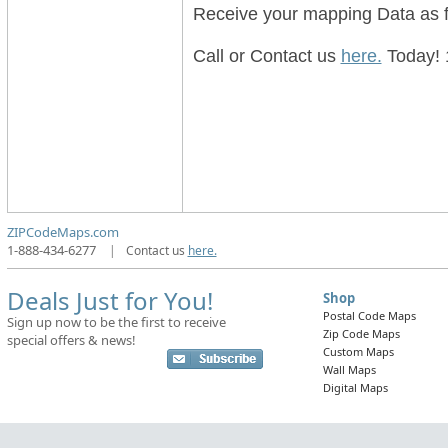
Receive your mapping Data as f
Call or Contact us
here.
Today! 
ZIPCodeMaps.com
1-888-434-6277
|
Contact us
here.
Deals Just for You!
Shop
Postal Code Maps
Sign up now to be the first to receive
Zip Code Maps
special offers & news!
Custom Maps
Wall Maps
Digital Maps