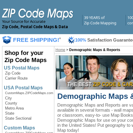
39 YEARS of
10
Your Source for Accurate
Zip Code Mapping
com
Zip Code, Postal Code Maps & Data
FREE SHIPPING!
*
100%
Satisfaction Guarante
Home
>
Demographic Maps & Reports
Shop for your
Zip Code Maps
US Postal Maps
Zip Code
Carrier Route
USA Postal Maps
CustomMaps.ZIPCodeMaps.com
Demographic Maps &
City
County
Demographic Maps and Reports are valu
Metro Area
available in several formats - wall map
State
or classroom, easy-to- use Map Books 
State Sectional
Demographic Maps for use on your comp
in the United States! Put geography to
Custom Maps
Map today!