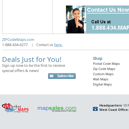
ZIPCodeMaps.com
1-888-434-6277
|
Contact us
here.
Deals Just for You!
Shop
Postal Code Maps
Sign up now to be the first to receive
Zip Code Maps
special offers & news!
Custom Maps
Wall Maps
Digital Maps
Headquarters:
10 F
West Coast Office: