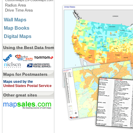
CustomMaps.ZIPCodeMaps.com
Radius Area
Drive Time Area
Wall Maps
Map Books
Digital Maps
Using the Best Data from
Maps for Postmasters
Maps used by the
United States Postal Service
Other great sites