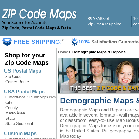
39 YEARS of
10
Your Source for Accurate
Zip Code Mapping
com
Zip Code, Postal Code Maps & Data
FREE SHIPPING!
*
100%
Satisfaction Guarante
Home
>
Demographic Maps & Reports
Shop for your
Zip Code Maps
US Postal Maps
Zip Code
Carrier Route
USA Postal Maps
CustomMaps.ZIPCodeMaps.com
Demographic Maps &
City
County
Demographic Maps and Reports are valu
Metro Area
available in several formats - wall map
State
or classroom, easy-to- use Map Books 
State Sectional
Demographic Maps for use on your comp
in the United States! Put geography to
Custom Maps
Map today!