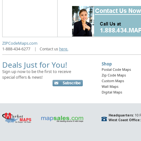
ZIPCodeMaps.com
1-888-434-6277
|
Contact us
here.
Deals Just for You!
Shop
Postal Code Maps
Sign up now to be the first to receive
Zip Code Maps
special offers & news!
Custom Maps
Wall Maps
Digital Maps
Headquarters:
10 F
West Coast Office: