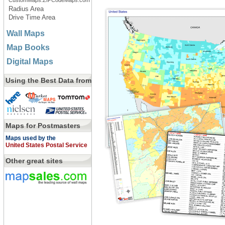
CustomMaps.ZIPCodeMaps.com
Radius Area
Drive Time Area
Wall Maps
Map Books
Digital Maps
Using the Best Data from
Maps for Postmasters
Maps used by the
United States Postal Service
Other great sites