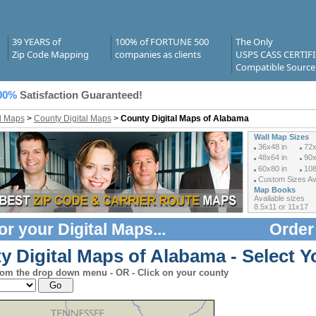
39 YEARS of
100% of FORTUNE 500
The Only
Zip Code Mapping
companies as clients
USPS CASS CERTIF
Compatible Source
00%
Satisfaction Guaranteed!
al Maps
>
County Digital Maps
>
County Digital Maps of Alabama
Wall Map Sizes
36x48 in
72x
48x64 in
90x
60x80 in
108
Custom Sizes Ava
Map Books
Available sizes
8.5x11 or 11x17
or your
Digital Maps
...
Order
y Digital Maps of Alabama - Select Y
rom the drop down menu - OR - Click on your county