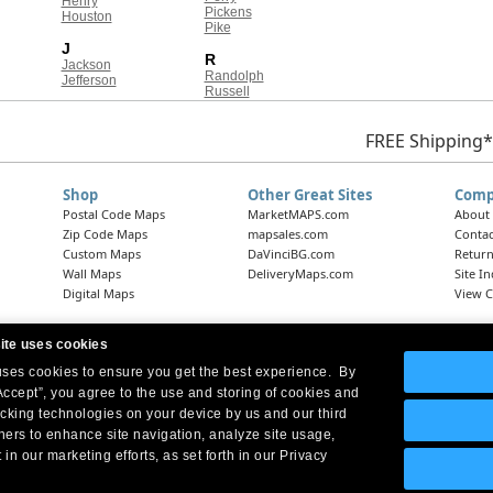
Henry
Pickens
Houston
Pike
J
R
Jackson
Randolph
Jefferson
Russell
FREE Shipping*
Shop
Other Great Sites
Comp
Postal Code Maps
MarketMAPS.com
About
Zip Code Maps
mapsales.com
Contac
Custom Maps
DaVinciBG.com
Return
Wall Maps
DeliveryMaps.com
Site I
Digital Maps
View C
ite uses cookies
 uses cookies to ensure you get the best experience. By
Headquarters:
10 First Street Wellsboro, PA 16901
West Coast Office:
18005 Skypark Circle, Suite 54 J, Irvine, CA 92614
Accept”, you agree to the use and storing of cookies and
acking technologies on your device by us and our third
tners to enhance site navigation, analyze site usage,
 in our marketing efforts, as set forth in our Privacy