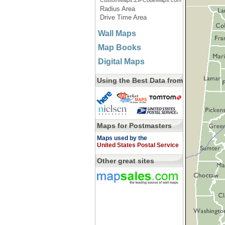
CustomMaps.ZIPCodeMaps.com
Radius Area
Drive Time Area
Wall Maps
Map Books
Digital Maps
Using the Best Data from
Maps for Postmasters
Maps used by the
United States Postal Service
Other great sites