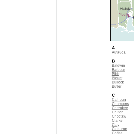
A
Autauga
B
Baldwin
Barbour
Bibb
Blount
Bullock
Butler
C
Calhoun
Chambers
Cherokee
Chilton
Choctaw
Clarke
Clay
Cleburne
Coffee