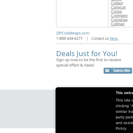
Colbert
Conecuh
Coosa
Covington
Crenshaw
Cullman
ZIPCodeMaps.com
1-888-434-6277
|
Contact us
here.
Deals Just for You!
Sign up now to be the first to receive
special offers & news!
This webs
This site
clicking “
similar tr
party par
and assist
Policy.