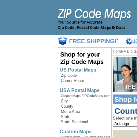
Your Source for Accurate
Zip Code, Postal Code Maps & Data
FREE SHIPPING!
*
1
Home
>
Digit
Shop for your
Zip Code Maps
US Postal Maps
Zip Code
Carrier Route
USA Postal Maps
CustomMaps.ZIPCodeMaps.com
Shop f
City
County
Count
Metro Area
State
Select one f
State Sectional
Custom Maps