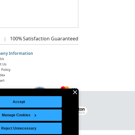
100%
Satisfaction Guaranteed
|
any Information
 Us
t Us
 Policy
ndex
art
Accept
Legal Notice
|
Site Index
© 2026 Intelligent Direct, Inc.
Manage Cookies
Reject Unnecessary