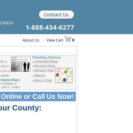
Contact Us
ICATION
1-888-434-6277
About Us
|
View Cart
0
Finishing Options
Laminated Maps
96 in
Mounted Maps
120 in
Wooden Rails
x144 in
Valance
ilable
Digital Maps
Mark-It Dots
Available in
.pdf or .ai files
 Online or
Call Us Now!
our County: