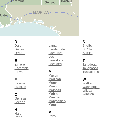
D
L
S
Dale
Lamar
Shelby
Dallas
Lauderdale
St. Clair
DeKalb
Lawrence
Sumter
Lee
E
Limestone
T
Lowndes
Elmore
Talladega
Escambia
Tallapoosa
M
Etowah
Tuscaloosa
Macon
F
Madison
W
Marengo
Fayette
Walker
Marion
Franklin
Washington
Marshall
Wilcox
Mobile
G
Winston
Monroe
Geneva
Montgomery
Greene
Morgan
H
P
Hale
Perry