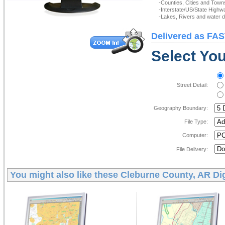
-Counties, Cities and Town
-Interstate/US/State Highw
-Lakes, Rivers and water de
Delivered as FAS
Select You
Street Detail:
Geography Boundary:
File Type:
Computer:
File Delivery:
You might also like these
Cleburne County, AR Dig