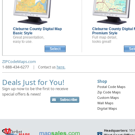
Cleburne County
Digital Map
Cleburne County
Digital
Basic Style
Premium Style
Great presentation,
Full map detail,
easy to use.
looks great!
Select
Sel
ZIPCodeMaps.com
1-888-434-6277
|
Contact us
here.
Deals Just for You!
Shop
Postal Code Maps
Sign up now to be the first to receive
Zip Code Maps
special offers & news!
Custom Maps
Wall Maps
Digital Maps
Headquarters:
10 F
West Coast Office: