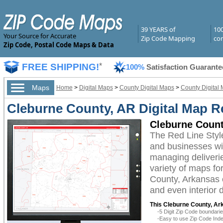
39 YEARS of
10
Your Source for Accurate
Zip Code Mapping
com
Zip Code, Postal Code Maps & Data
FREE SHIPPING!
*
100%
Satisfaction Guarante
Maps
Home
>
Digital Maps
>
County Digital Maps
>
County Digital 
Cleburne County, AR Digital Map Re
Cleburne Count
The Red Line Styl
and businesses with
managing deliverie
variety of maps fo
County, Arkansas c
and even interior 
This Cleburne County, Ark
-5 Digit Zip Code boundar
-Easy to use Zip Code Inde