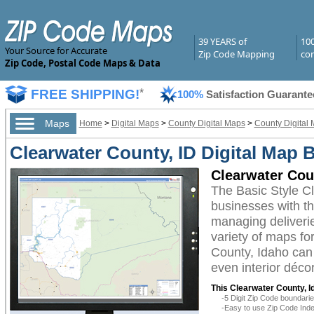
39 YEARS of
10
Your Source for Accurate
Zip Code Mapping
com
Zip Code, Postal Code Maps & Data
FREE SHIPPING!
*
100%
Satisfaction Guarante
Maps
Home
>
Digital Maps
>
County Digital Maps
>
County Digital 
Clearwater County, ID Digital Map B
Clearwater Cou
The Basic Style C
businesses with the
managing deliverie
variety of maps fo
County, Idaho can 
even interior décor
This Clearwater County, I
-5 Digit Zip Code boundar
-Easy to use Zip Code Inde