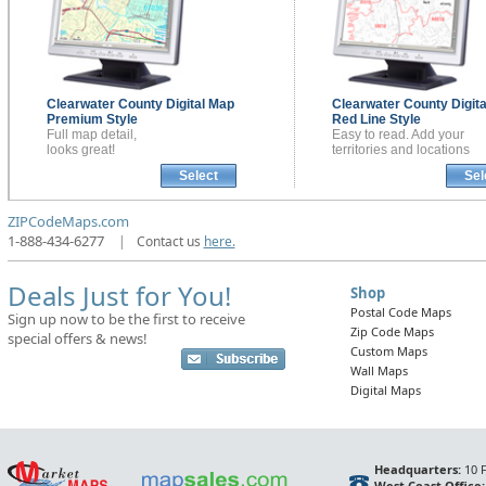
Clearwater County
Digital Map
Clearwater County
Digit
Premium Style
Red Line Style
Full map detail,
Easy to read. Add your
looks great!
territories and locations
Select
Sel
ZIPCodeMaps.com
1-888-434-6277
|
Contact us
here.
Deals Just for You!
Shop
Postal Code Maps
Sign up now to be the first to receive
Zip Code Maps
special offers & news!
Custom Maps
Wall Maps
Digital Maps
Headquarters:
10 F
West Coast Office: