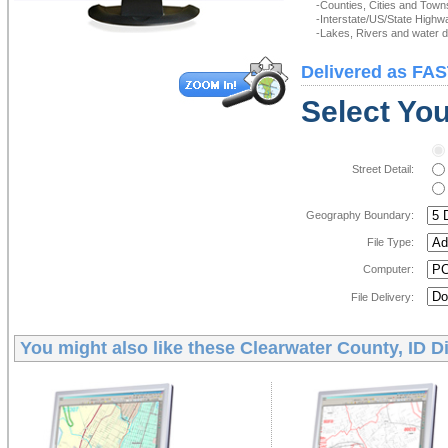
-Counties, Cities and Town
-Interstate/US/State Highw
-Lakes, Rivers and water de
Delivered as FAS
Select You
Street Detail:
Geography Boundary:
File Type:
Computer:
File Delivery:
You might also like these
Clearwater County, ID D