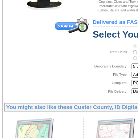
-Counties, Cities and Town
-Interstate/US/State Highw
-Lakes, Rivers and water de
Delivered as FAS
Select You
Street Detail:
Geography Boundary:
File Type:
Computer:
File Delivery:
You might also like these
Custer County, ID Digit