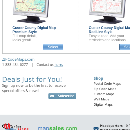
Custer County
Digital Map
Custer County
Digital M
Premium Style
Red Line Style
Full map detail,
Easy to read. Add your
looks great!
territories and locations
Select
Sel
ZIPCodeMaps.com
1-888-434-6277
|
Contact us
here.
Deals Just for You!
Shop
Postal Code Maps
Sign up now to be the first to receive
Zip Code Maps
special offers & news!
Custom Maps
Wall Maps
Digital Maps
Headquarters:
10 F
West Coast Office: