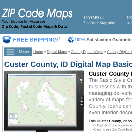
39 YEARS of
10
Your Source for Accurate
Zip Code Mapping
com
Zip Code, Postal Code Maps & Data
FREE SHIPPING!
*
100%
Satisfaction Guarante
Maps
Home
>
Digital Maps
>
County Digital Maps
>
County Digital 
Custer County, ID Digital Map Basic
Custer County 
The Basic Style C
businesses with the
managing deliverie
variety of maps fo
County, Idaho can 
even interior décor
This Custer County, Idaho
-5 Digit Zip Code boundar
-Easy to use Zip Code Inde