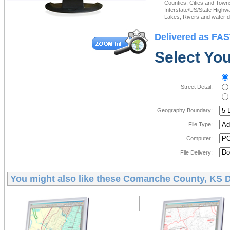
-Counties, Cities and Town
-Interstate/US/State Highw
-Lakes, Rivers and water de
Delivered as FAS
Select You
Street Detail:
Geography Boundary:
File Type:
Computer:
File Delivery:
You might also like these
Comanche County, KS D