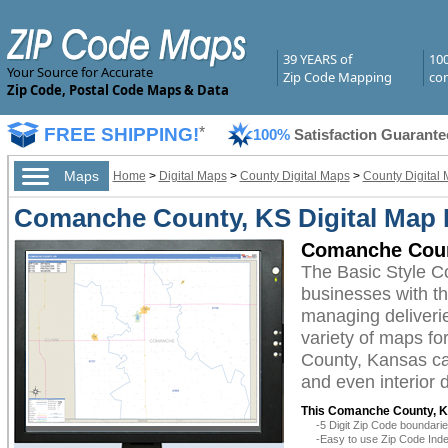
39 YEARS of
10
Your Source for Accurate
Zip Code Mapping
com
Zip Code, Postal Code Maps & Data
FREE SHIPPING!
*
100%
Satisfaction Guarante
Maps
Home
>
Digital Maps
>
County Digital Maps
>
County Digital
Comanche County, KS Digital Map B
Comanche Count
The Basic Style C
businesses with the
managing deliverie
variety of maps fo
County, Kansas can
and even interior 
This Comanche County, Ka
-5 Digit Zip Code boundar
-Easy to use Zip Code Inde