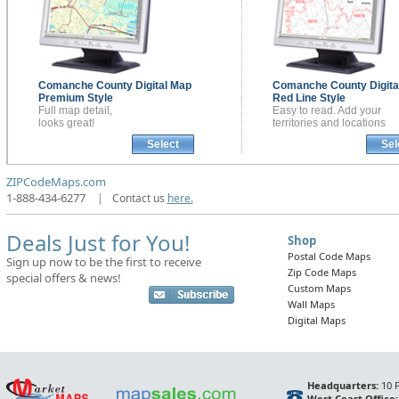
Comanche County
Digital Map
Comanche County
Digit
Premium Style
Red Line Style
Full map detail,
Easy to read. Add your
looks great!
territories and locations
Select
Sel
ZIPCodeMaps.com
1-888-434-6277
|
Contact us
here.
Deals Just for You!
Shop
Postal Code Maps
Sign up now to be the first to receive
Zip Code Maps
special offers & news!
Custom Maps
Wall Maps
Digital Maps
Headquarters:
10 F
West Coast Office: