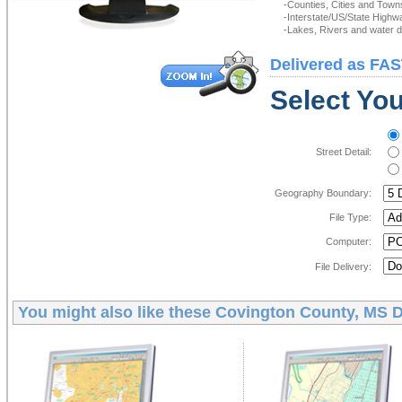
-Counties, Cities and Town
-Interstate/US/State Highw
-Lakes, Rivers and water de
Delivered as FAS
Select You
Street Detail:
Geography Boundary:
File Type:
Computer:
File Delivery:
You might also like these
Covington County, MS D