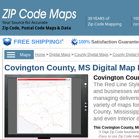
39 YEARS of
10
Your Source for Accurate
Zip Code Mapping
com
Zip Code, Postal Code Maps & Data
FREE SHIPPING!
*
100%
Satisfaction Guarante
Maps
Home
>
Digital Maps
>
County Digital Maps
>
County Digital 
Covington County, MS Digital Map 
Covington Coun
The Red Line Styl
and businesses with
managing deliverie
variety of maps fo
County, Mississipp
and even interior 
This Covington County, Mi
-5 Digit Zip Code boundar
-Easy to use Zip Code Inde