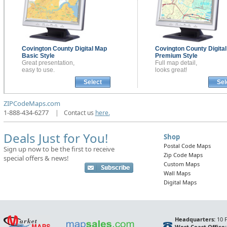
Covington County
Digital Map
Covington County
Digita
Basic Style
Premium Style
Great presentation,
Full map detail,
easy to use.
looks great!
Select
Sel
ZIPCodeMaps.com
1-888-434-6277
|
Contact us
here.
Deals Just for You!
Shop
Postal Code Maps
Sign up now to be the first to receive
Zip Code Maps
special offers & news!
Custom Maps
Wall Maps
Digital Maps
Headquarters:
10 F
West Coast Office: