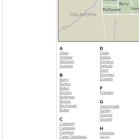
A
D
Adair
Dade
Andrew
Dallas
Atchison
Daviess
Audrain
DeKalb
Dent
B
Douglas
Dunklin
Barry
Barton
F
Bates
Benton
Franklin
Bollinger
Boone
G
Buchanan
Gasconade
Butler
Gentry
Greene
C
Grundy
Caldwell
Callaway
H
Camden
Harrison
Cape Girardeau
Henry