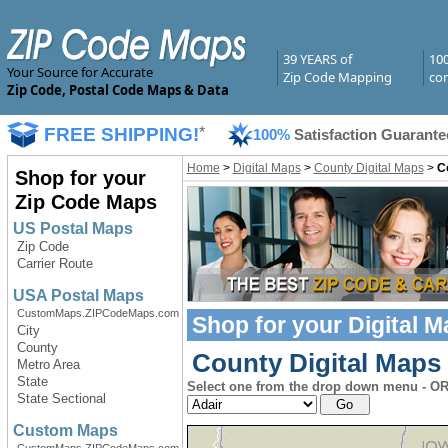
39 YEARS of
10
Your Source for Accurate
Zip Code Mapping
com
Zip Code, Postal Code Maps & Data
FREE SHIPPING!
*
100%
Satisfaction Guarante
Home
>
Digital Maps
>
County Digital Maps
>
C
Shop for your
Zip Code Maps
US Postal Maps
Zip Code
Carrier Route
USA Postal Maps
CustomMaps.ZIPCodeMaps.com
Shop for your
Digital 
City
County
County Digital Maps 
Metro Area
State
Select one from the drop down menu - OR 
State Sectional
Custom Maps