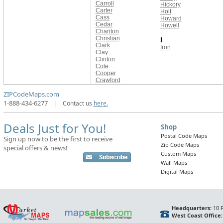
Carroll
Hickory
Carter
Holt
Cass
Howard
Cedar
Howell
Chariton
Christian
I
Clark
Iron
Clay
Clinton
Cole
Cooper
Crawford
ZIPCodeMaps.com
1-888-434-6277
|
Contact us
here.
Deals Just for You!
Shop
Postal Code Maps
Sign up now to be the first to receive
Zip Code Maps
special offers & news!
Custom Maps
Wall Maps
Digital Maps
Headquarters:
10 F
West Coast Office: