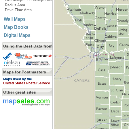
CustomMaps.ZIPCodeMaps.com
Radius Area
Drive Time Area
Wall Maps
Map Books
Digital Maps
Using the Best Data from
Maps for Postmasters
Maps used by the
United States Postal Service
Other great sites