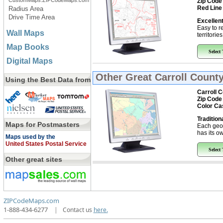
CustomMaps.ZIPCodeMaps.com
Zip Code
Red Line
Radius Area
Drive Time Area
Excellent
Easy to r
Wall Maps
territorie
Map Books
Select
Digital Maps
Other Great
Carroll County
Using the Best Data from
Carroll 
Zip Code
Color Ca
Tradition
Maps for Postmasters
Each geo
has its ow
Maps used by the
United States Postal Service
Select
Other great sites
ZIPCodeMaps.com
1-888-434-6277
|
Contact us
here.