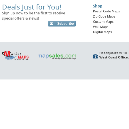
Deals Just for You!
Shop
Postal Code Maps
Sign up now to be the first to receive
Zip Code Maps
special offers & news!
Custom Maps
Wall Maps
Digital Maps
Headquarters:
10 F
West Coast Office: