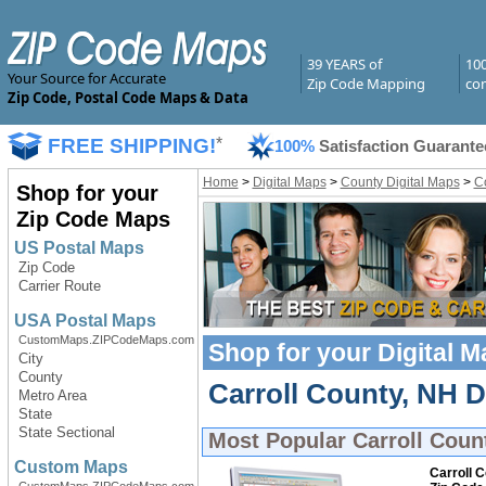
39 YEARS of
10
Your Source for Accurate
Zip Code Mapping
com
Zip Code, Postal Code Maps & Data
FREE SHIPPING!
*
100%
Satisfaction Guarante
Home
>
Digital Maps
>
County Digital Maps
>
C
Shop for your
Zip Code Maps
US Postal Maps
Zip Code
Carrier Route
USA Postal Maps
CustomMaps.ZIPCodeMaps.com
Shop for your
Digital 
City
County
Carroll County, NH Di
Metro Area
State
State Sectional
Most Popular
Carroll Coun
Custom Maps
Carroll 