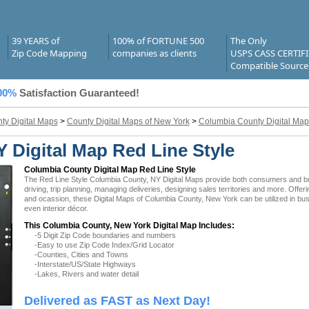
39 YEARS of
100% of FORTUNE 500
The Only
Zip Code Mapping
companies as clients
USPS CASS CERTIF
Compatible Source
00%
Satisfaction Guaranteed!
ty Digital Maps
>
County Digital Maps of New York
>
Columbia County Digital Map
 Digital Map Red Line Style
Columbia County Digital Map Red Line Style
The Red Line Style Columbia County, NY Digital Maps provide both consumers and busi
driving, trip planning, managing deliveries, designing sales territories and more. Offer
and ocassion, these Digital Maps of Columbia County, New York can be utilized in bu
even interior décor.
This Columbia County, New York Digital Map Includes:
-5 Digit Zip Code boundaries and numbers
-Easy to use Zip Code Index/Grid Locator
-Counties, Cities and Towns
-Interstate/US/State Highways
-Lakes, Rivers and water detail
Delivered as FAST as Next Day!