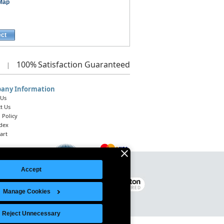
 Map
ect
100%
Satisfaction Guaranteed
|
any Information
 Us
t Us
 Policy
ndex
art
Accept
Legal Notice
|
Site Index
© 2026 Intelligent Direct, Inc.
Manage Cookies
Reject Unnecessary