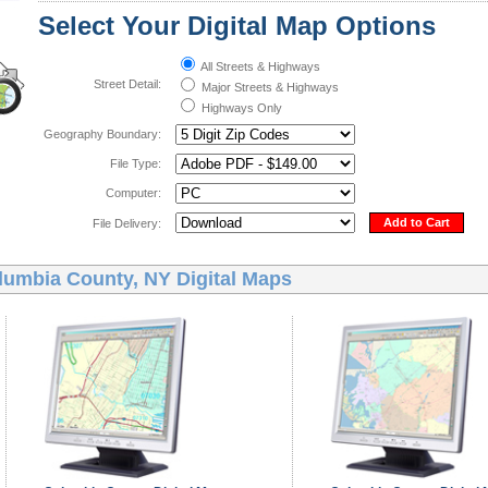
Select Your Digital Map Options
All Streets & Highways
Street Detail:
Major Streets & Highways
Highways Only
Geography Boundary:
File Type:
Computer:
Add to Cart
File Delivery:
lumbia County, NY Digital Maps