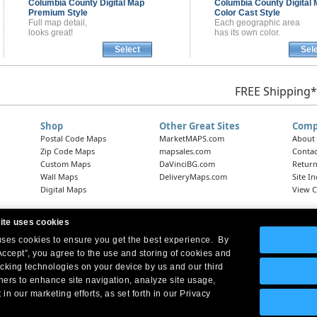
Columbia County
Digital Map
Columbia County
Digital
Premium Style
Color Cast Style
Full map detail,
Each geographic area
looks great!
has its own color.
Select
Sel
FREE Shipping*
Shop
Other Great Sites
Comp
Postal Code Maps
MarketMAPS.com
About
Zip Code Maps
mapsales.com
Contac
Custom Maps
DaVinciBG.com
Return
Wall Maps
DeliveryMaps.com
Site I
Digital Maps
View C
ite uses cookies
 uses cookies to ensure you get the best experience. By
Headquarters:
10 First Street Wellsboro, PA 16901
West Coast Office:
18005 Skypark Circle, Suite 54 J, Irvine, CA 92614
Accept”, you agree to the use and storing of cookies and
acking technologies on your device by us and our third
tners to enhance site navigation, analyze site usage,
 in our marketing efforts, as set forth in our Privacy