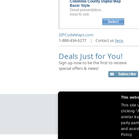
Columbia County
Digital Map
Basic Style
Great presentation,
easy to use.
Select
ZIPCodeMaps.com
1-888-434-6277
|
Contact us
here.
Deals Just for You!
Sign up now to be the first to receive
special offers & news!
This webs
This site
clicking “
similar tr
party par
and assist
Policy.