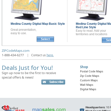
Medina County
Digital Map
Basic Style
Medina County
Digital M
Red Line Style
Great presentation,
Easy to read. Add your
easy to use.
territories and locations
Select
Sel
ZIPCodeMaps.com
1-888-434-6277
|
Contact us
here.
Deals Just for You!
Shop
Postal Code Maps
Sign up now to be the first to receive
Zip Code Maps
special offers & news!
Custom Maps
Wall Maps
Digital Maps
Headquarters:
10 F
West Coast Office: