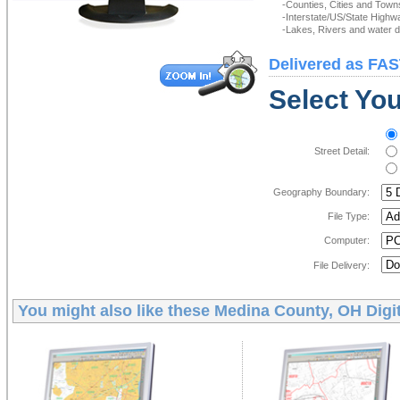
-Counties, Cities and Town
-Interstate/US/State Highw
-Lakes, Rivers and water de
Delivered as FAS
Select You
Street Detail:
Geography Boundary:
File Type:
Computer:
File Delivery:
You might also like these
Medina County, OH Digi