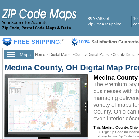
39 YEARS of
10
Your Source for Accurate
Zip Code Mapping
com
Zip Code, Postal Code Maps & Data
FREE SHIPPING!
*
100%
Satisfaction Guarante
Maps
Home
>
Digital Maps
>
County Digital Maps
>
County Digital 
Medina County, OH Digital Map Pr
Medina County 
The Premium Styl
businesses with the
managing deliverie
variety of maps fo
County, Ohio can b
even interior décor
This Medina County, Ohio 
-5 Digit Zip Code boundar
-Easy to use Zip Code Inde