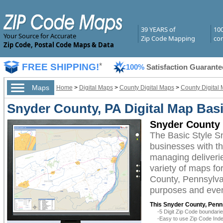
39 YEARS of
10
Your Source for Accurate
Zip Code Mapping
com
Zip Code, Postal Code Maps & Data
FREE SHIPPING!
*
100%
Satisfaction Guarante
Maps
Home
>
Digital Maps
>
County Digital Maps
>
County Digital
Snyder County, PA Digital Map Basi
Snyder County 
The Basic Style S
businesses with the
managing deliverie
variety of maps fo
County, Pennsylvan
purposes and even 
This Snyder County, Penns
-5 Digit Zip Code boundar
-Easy to use Zip Code Inde