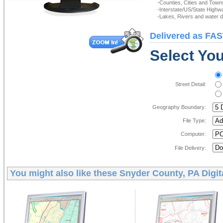
-Counties, Cities and Town
-Interstate/US/State Highw
-Lakes, Rivers and water de
Delivered as FAS
Select You
Street Detail:
Geography Boundary:
File Type:
Computer:
File Delivery:
You might also like these
Snyder County, PA Digit