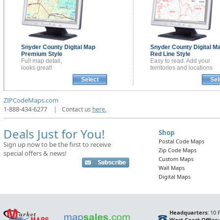
Snyder County
Digital Map
Snyder County
Digital M
Premium Style
Red Line Style
Full map detail,
Easy to read. Add your
looks great!
territories and locations
Select
Sel
ZIPCodeMaps.com
1-888-434-6277
|
Contact us
here.
Deals Just for You!
Shop
Postal Code Maps
Sign up now to be the first to receive
Zip Code Maps
special offers & news!
Custom Maps
Wall Maps
Digital Maps
Headquarters:
10 F
West Coast Office: