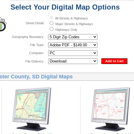
Select Your Digital Map Options
All Streets & Highways
Street Detail:
Major Streets & Highways
Highways Only
Geography Boundary:
File Type:
Computer:
Add to Cart
File Delivery:
ster County, SD Digital Maps