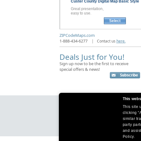
Custer County
Digital Map
Basic Style
Great presentation,
easy to use.
Select
ZIPCodeMaps.com
1-888-434-6277
|
Contact us
here.
Deals Just for You!
Sign up now to be the first to receive
special offers & news!
This webs
This site
clicking “
similar tr
party par
and assist
Policy.