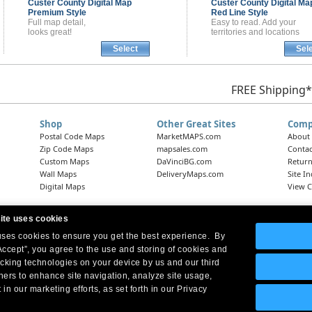
Custer County
Digital Map
Custer County
Digital Ma
Premium Style
Red Line Style
Full map detail,
Easy to read. Add your
looks great!
territories and locations
Select
Sel
FREE Shipping*
Shop
Other Great Sites
Comp
Postal Code Maps
MarketMAPS.com
About
Zip Code Maps
mapsales.com
Contac
Custom Maps
DaVinciBG.com
Return
Wall Maps
DeliveryMaps.com
Site I
Digital Maps
View C
ite uses cookies
 uses cookies to ensure you get the best experience. By
Headquarters:
10 First Street Wellsboro, PA 16901
West Coast Office:
18005 Skypark Circle, Suite 54 J, Irvine, CA 92614
Accept”, you agree to the use and storing of cookies and
acking technologies on your device by us and our third
tners to enhance site navigation, analyze site usage,
 in our marketing efforts, as set forth in our Privacy