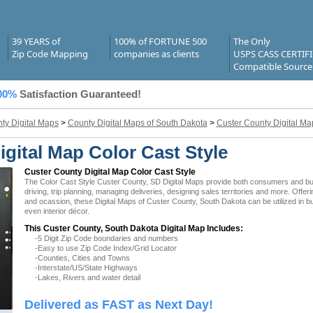
39 YEARS of
100% of FORTUNE 500
The Only
Zip Code Mapping
companies as clients
USPS CASS CERTIF
Compatible Source
00%
Satisfaction Guaranteed!
ty Digital Maps
>
County Digital Maps of South Dakota
>
Custer County Digital Ma
gital Map Color Cast Style
Custer County Digital Map Color Cast Style
The Color Cast Style Custer County, SD Digital Maps provide both consumers and busin
driving, trip planning, managing deliveries, designing sales territories and more. Offer
and ocassion, these Digital Maps of Custer County, South Dakota can be utilized in 
even interior décor.
This Custer County, South Dakota Digital Map Includes:
-5 Digit Zip Code boundaries and numbers
-Easy to use Zip Code Index/Grid Locator
-Counties, Cities and Towns
-Interstate/US/State Highways
-Lakes, Rivers and water detail
Delivered as FAST as Next Day!