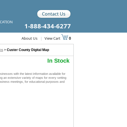
Contact Us
ICATION
1-888-434-6277
About Us
|
View Cart
0
ps
>
Custer County Digital Map
In Stock
esses with the latest information available for
ing an extensive variety of maps for every setting
business meetings, for educational purposes and