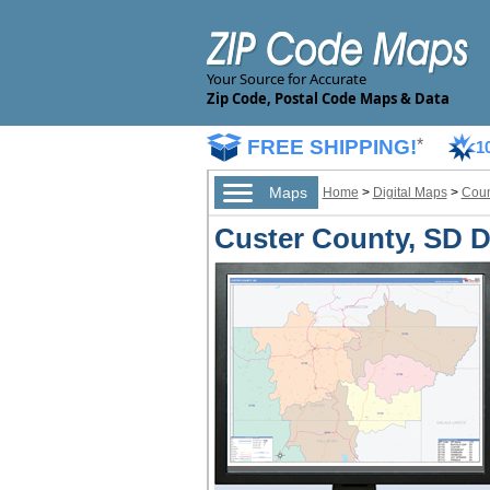
Your Source for Accurate
Zip Code, Postal Code Maps & Data
FREE SHIPPING!
*
1
Maps
Home
>
Digital Maps
>
Coun
Custer County, SD Di