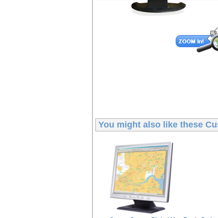
You might also like these
Cu