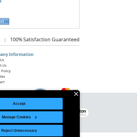
p
ect
100%
Satisfaction Guaranteed
|
any Information
 Us
t Us
 Policy
ndex
art
Accept
Legal Notice
|
Site Index
© 2026 Intelligent Direct, Inc.
Manage Cookies
Reject Unnecessary