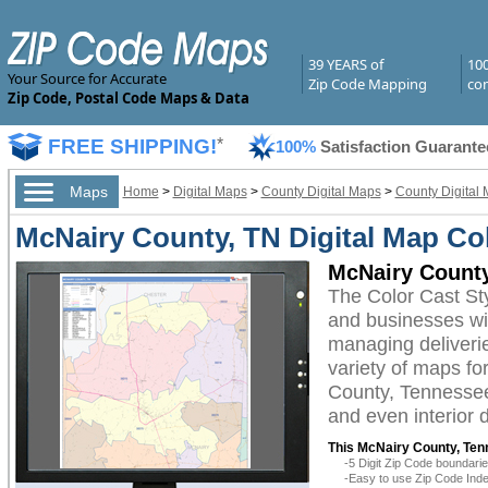
39 YEARS of
10
Your Source for Accurate
Zip Code Mapping
com
Zip Code, Postal Code Maps & Data
FREE SHIPPING!
*
100%
Satisfaction Guarante
Maps
Home
>
Digital Maps
>
County Digital Maps
>
County Digital
McNairy County, TN Digital Map Col
McNairy County
The Color Cast St
and businesses with
managing deliverie
variety of maps fo
County, Tennessee 
and even interior 
This McNairy County, Ten
-5 Digit Zip Code boundar
-Easy to use Zip Code Inde