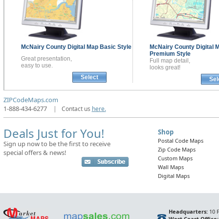
McNairy County
Digital Map
Basic Style
McNairy County
Digital 
Premium Style
Great presentation,
Full map detail,
easy to use.
looks great!
Select
Sel
ZIPCodeMaps.com
1-888-434-6277
|
Contact us
here.
Deals Just for You!
Shop
Postal Code Maps
Sign up now to be the first to receive
Zip Code Maps
special offers & news!
Custom Maps
Wall Maps
Digital Maps
Headquarters:
10 F
West Coast Office: