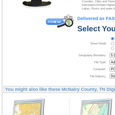
-Counties, Cities and Town
-Interstate/US/State Highw
-Lakes, Rivers and water de
Delivered as FAS
Select You
Street Detail:
Geography Boundary:
File Type:
Computer:
File Delivery:
You might also like these
McNairy County, TN Digi