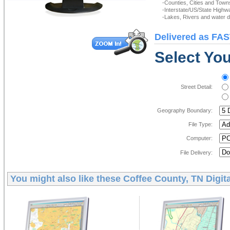
-Counties, Cities and Town
-Interstate/US/State Highw
-Lakes, Rivers and water de
Delivered as FAS
Select You
Street Detail:
Geography Boundary:
File Type:
Computer:
File Delivery:
You might also like these
Coffee County, TN Digit