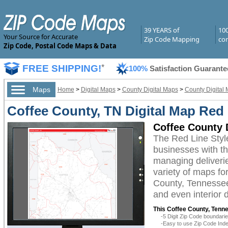
39 YEARS of
10
Your Source for Accurate
Zip Code Mapping
com
Zip Code, Postal Code Maps & Data
FREE SHIPPING!
*
100%
Satisfaction Guarante
Maps
Home
>
Digital Maps
>
County Digital Maps
>
County Digital
Coffee County, TN Digital Map Red 
Coffee County 
The Red Line Styl
businesses with the
managing deliverie
variety of maps fo
County, Tennessee 
and even interior 
This Coffee County, Tenne
-5 Digit Zip Code boundar
-Easy to use Zip Code Inde