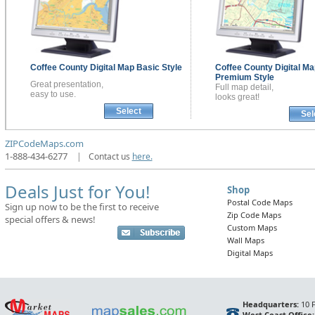
Coffee County
Digital Map
Basic Style
Coffee County
Digital Ma
Premium Style
Great presentation,
Full map detail,
easy to use.
looks great!
Select
Sel
ZIPCodeMaps.com
1-888-434-6277
|
Contact us
here.
Deals Just for You!
Shop
Postal Code Maps
Sign up now to be the first to receive
Zip Code Maps
special offers & news!
Custom Maps
Wall Maps
Digital Maps
Headquarters:
10 F
West Coast Office: