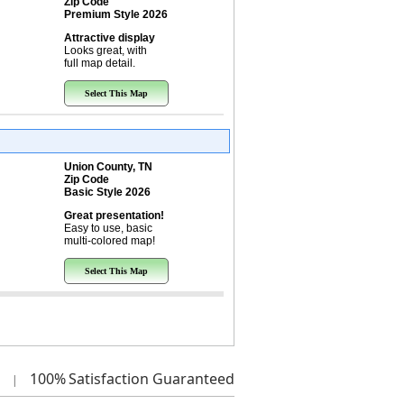
Zip Code
Premium Style 2026
Attractive display
Looks great, with
full map detail.
Select This Map
Union County, TN
Zip Code
Basic Style 2026
Great presentation!
Easy to use, basic
multi-colored map!
Select This Map
100%
Satisfaction Guaranteed
|