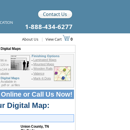
Contact Us
ICATION
1-888-434-6277
About Us
|
View Cart
0
Digital Maps
Finishing Options
Laminated Maps
96 in
Mounted Maps
120 in
Wooden Rails
x144 in
Valance
ilable
Digital Maps
Mark-It Dots
Available in
.pdf or .ai files
 Online or
Call Us Now!
r Digital Map:
Union County, TN