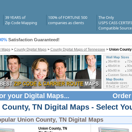
39 YEARS of
100% of FORTUNE 500
The Only
Zip Code Mapping
companies as clients
USPS CASS CERTIF
Compatible Source
00%
Satisfaction Guaranteed!
al Maps
>
County Digital Maps
>
County Digital Maps of Tennessee
>
Union County 
Wall Map Sizes
36x48 in
72x
48x64 in
90x
60x80 in
108
Custom Sizes Ava
Map Books
Available sizes
8.5x11 or 11x17
or your
Digital Maps
...
Order
County, TN Digital Maps - Select You
opular
Union County, TN Digital Maps
Union County, TN