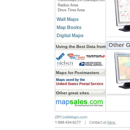
CustomMaps.ZIPCodeMaps.com
Radius Area
Drive Time Area
Wall Maps
Map Books
Digital Maps
Other 
Using the Best Data from
Maps for Postmasters
Maps used by the
United States Postal Service
Other great sites
ZIPCodeMaps.com
1-888-434-6277
|
Contact us
here.