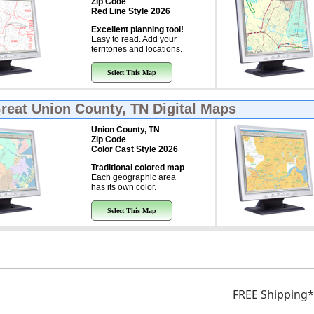
Zip Code
Red Line Style 2026
Excellent planning tool!
Easy to read. Add your
territories and locations.
Select This Map
Great
Union County, TN Digital Maps
Union County, TN
Zip Code
Color Cast Style 2026
Traditional colored map
Each geographic area
has its own color.
Select This Map
FREE Shipping*