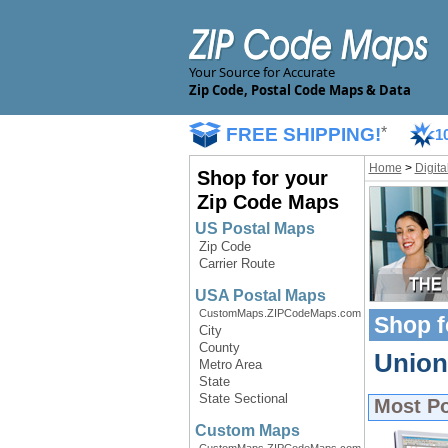
Your Source for Accurate
Zip Code, Postal Code Maps & Data
FREE SHIPPING!
*
1
Home
>
Digit
Shop for your
Zip Code Maps
US Postal Maps
Zip Code
Carrier Route
USA Postal Maps
CustomMaps.ZIPCodeMaps.com
Shop f
City
County
Union 
Metro Area
State
State Sectional
Most P
Custom Maps