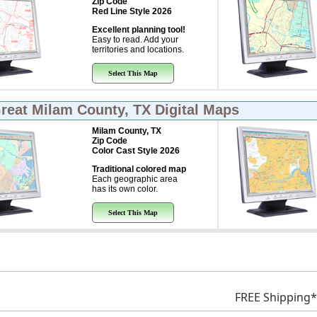
Zip Code
Red Line Style 2026
Excellent planning tool!
Easy to read. Add your
territories and locations.
Select This Map
Great
Milam County, TX Digital Maps
Milam County, TX
Zip Code
Color Cast Style 2026
Traditional colored map
Each geographic area
has its own color.
Select This Map
FREE Shipping*