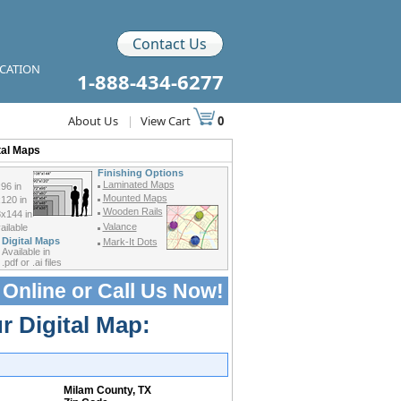
Contact Us
ICATION
1-888-434-6277
About Us
|
View Cart
0
tal Maps
Finishing Options
Laminated Maps
96 in
Mounted Maps
120 in
Wooden Rails
x144 in
Valance
ilable
Digital Maps
Mark-It Dots
Available in
.pdf or .ai files
 Online or
Call Us Now!
r Digital Map:
Milam County, TX