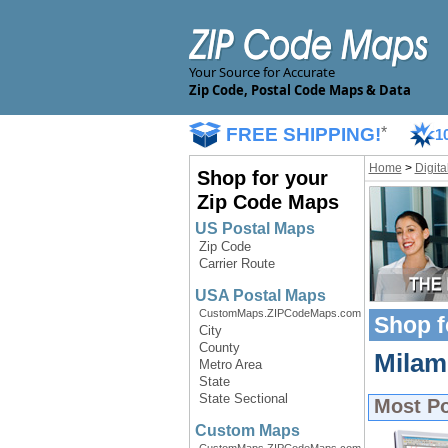
Your Source for Accurate
Zip Code, Postal Code Maps & Data
FREE SHIPPING!
*
1
Home
>
Digit
Shop for your
Zip Code Maps
US Postal Maps
Zip Code
Carrier Route
USA Postal Maps
CustomMaps.ZIPCodeMaps.com
Shop f
City
County
Milam 
Metro Area
State
State Sectional
Most P
Custom Maps