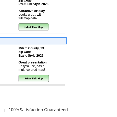
Zip Code
Premium Style 2026
Attractive display
Looks great, with
full map detail.
Select This Map
Milam County, TX
Zip Code
Basic Style 2026
Great presentation!
Easy to use, basic
multi-colored map!
Select This Map
100%
Satisfaction Guaranteed
|