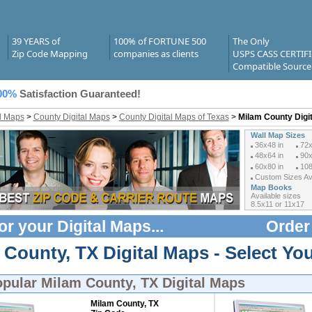
39 YEARS of
100% of FORTUNE 500
The Only
Zip Code Mapping
companies as clients
USPS CASS CERTIF
Compatible Source
00%
Satisfaction Guaranteed!
al Maps
>
County Digital Maps
>
County Digital Maps of Texas
>
Milam County Digi
Wall Map Sizes
36x48 in
72x
48x64 in
90x
60x80 in
108
Custom Sizes Ava
Map Books
Available sizes
8.5x11 or 11x17
or your
Digital Maps
...
Order
County, TX Digital Maps - Select You
opular
Milam County, TX Digital Maps
Milam County, TX