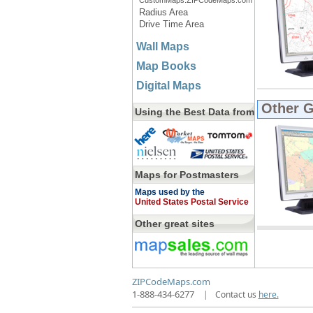
CustomMaps.ZIPCodeMaps.com
Radius Area
Drive Time Area
Wall Maps
Map Books
Digital Maps
Other 
Using the Best Data from
Maps for Postmasters
Maps used by the
United States Postal Service
Other great sites
ZIPCodeMaps.com
1-888-434-6277
|
Contact us
here.