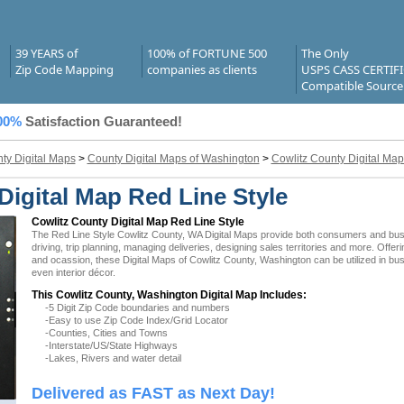
39 YEARS of
100% of FORTUNE 500
The Only
Zip Code Mapping
companies as clients
USPS CASS CERTIF
Compatible Source
00%
Satisfaction Guaranteed!
ty Digital Maps
>
County Digital Maps of Washington
>
Cowlitz County Digital Map
Digital Map Red Line Style
Cowlitz County Digital Map Red Line Style
The Red Line Style Cowlitz County, WA Digital Maps provide both consumers and busine
driving, trip planning, managing deliveries, designing sales territories and more. Offer
and ocassion, these Digital Maps of Cowlitz County, Washington can be utilized in bu
even interior décor.
This Cowlitz County, Washington Digital Map Includes:
-5 Digit Zip Code boundaries and numbers
-Easy to use Zip Code Index/Grid Locator
-Counties, Cities and Towns
-Interstate/US/State Highways
-Lakes, Rivers and water detail
Delivered as FAST as Next Day!