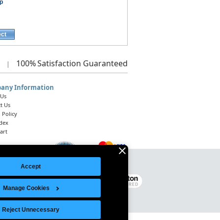
p
ect
100%
Satisfaction Guaranteed
|
any Information
 Us
t Us
 Policy
ndex
art
Accept
Legal Notice
|
Site Index
© 2026 Intelligent Direct, Inc.
Manage Cookies
Reject Unnecessary