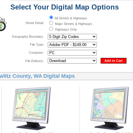
Select Your Digital Map Options
All Streets & Highways
Street Detail:
Major Streets & Highways
Highways Only
Geography Boundary:
File Type:
Computer:
Add to Cart
File Delivery:
wlitz County, WA Digital Maps