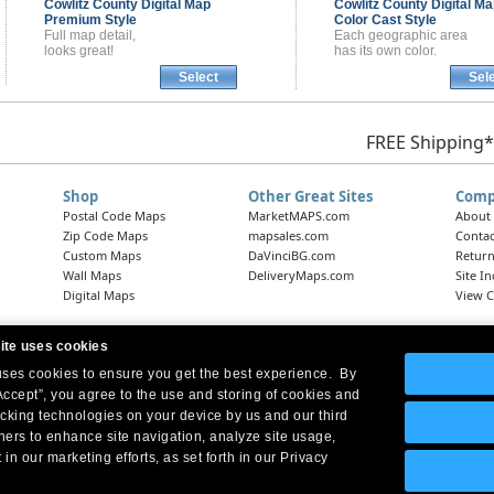
Cowlitz County
Digital Map
Cowlitz County
Digital Ma
Premium Style
Color Cast Style
Full map detail,
Each geographic area
looks great!
has its own color.
Select
Sel
FREE Shipping*
Shop
Other Great Sites
Comp
Postal Code Maps
MarketMAPS.com
About
Zip Code Maps
mapsales.com
Contac
Custom Maps
DaVinciBG.com
Return
Wall Maps
DeliveryMaps.com
Site I
Digital Maps
View C
ite uses cookies
 uses cookies to ensure you get the best experience. By
Headquarters:
10 First Street Wellsboro, PA 16901
West Coast Office:
18005 Skypark Circle, Suite 54 J, Irvine, CA 92614
Accept”, you agree to the use and storing of cookies and
acking technologies on your device by us and our third
tners to enhance site navigation, analyze site usage,
 in our marketing efforts, as set forth in our Privacy