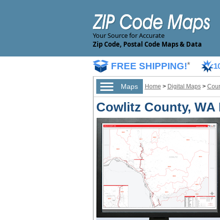
Your Source for Accurate
Zip Code, Postal Code Maps & Data
FREE SHIPPING!
*
1
Maps
Home
>
Digital Maps
>
Coun
Cowlitz County, WA 