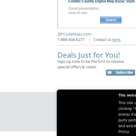
Cowlitz County
Digital Map
Basic Style
Great presentation,
easy to use.
Select
ZIPCodeMaps.com
1-888-434-6277
|
Contact us
here.
Deals Just for You!
Sign up now to be the first to receive
special offers & news!
This webs
This site
clicking “
similar tr
party par
and assist
Policy.