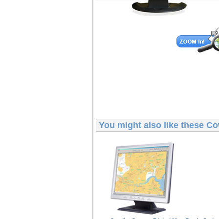
You might also like these
Co