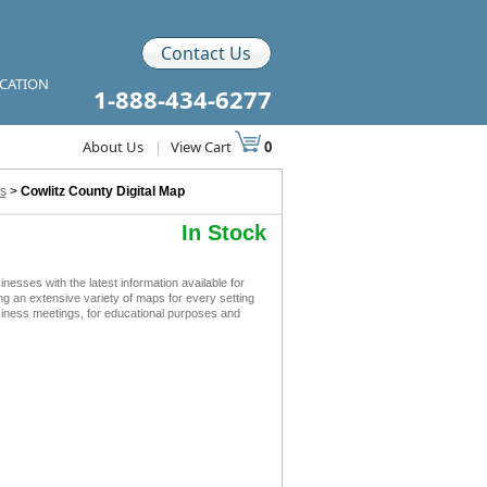
Contact Us
ICATION
1-888-434-6277
About Us
|
View Cart
0
s
>
Cowlitz County Digital Map
In Stock
sses with the latest information available for
ing an extensive variety of maps for every setting
siness meetings, for educational purposes and