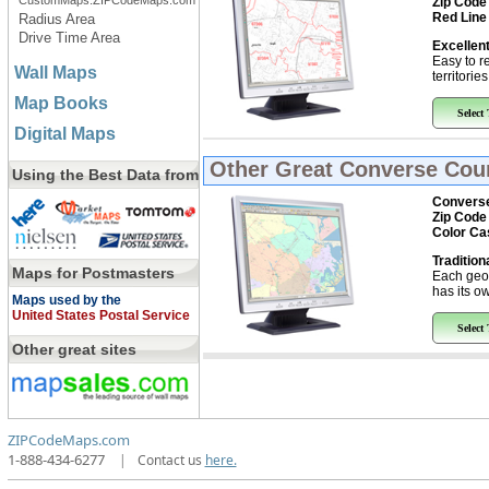
CustomMaps.ZIPCodeMaps.com
Zip Code
Red Line
Radius Area
Drive Time Area
Excellent
Easy to r
Wall Maps
territorie
Map Books
Select
Digital Maps
Other Great
Converse Coun
Using the Best Data from
Converse
Zip Code
Color Ca
Tradition
Maps for Postmasters
Each geo
has its ow
Maps used by the
United States Postal Service
Select
Other great sites
ZIPCodeMaps.com
1-888-434-6277
|
Contact us
here.