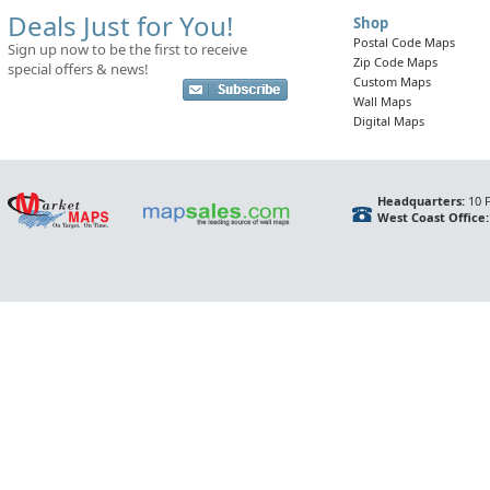
Deals Just for You!
Shop
Postal Code Maps
Sign up now to be the first to receive
Zip Code Maps
special offers & news!
Custom Maps
Wall Maps
Digital Maps
Headquarters:
10 F
West Coast Office: