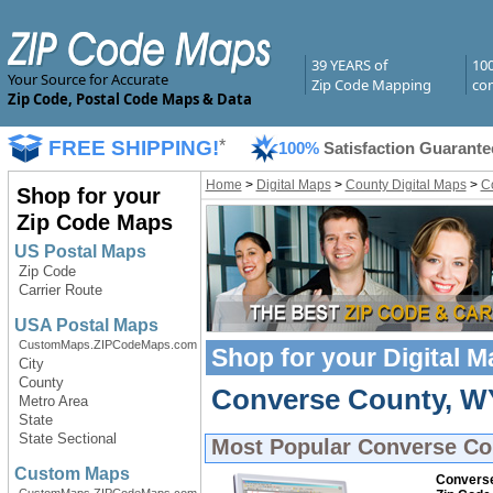
39 YEARS of
10
Your Source for Accurate
Zip Code Mapping
com
Zip Code, Postal Code Maps & Data
FREE SHIPPING!
*
100%
Satisfaction Guarante
Home
>
Digital Maps
>
County Digital Maps
>
C
Shop for your
Zip Code Maps
US Postal Maps
Zip Code
Carrier Route
USA Postal Maps
CustomMaps.ZIPCodeMaps.com
Shop for your
Digital 
City
County
Converse County, WY 
Metro Area
State
State Sectional
Most Popular
Converse Co
Custom Maps
Converse