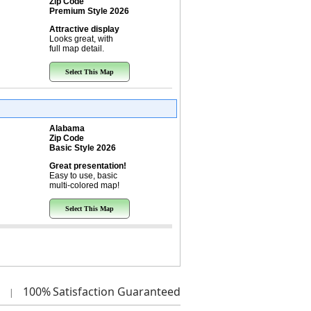
Zip Code
Premium Style 2026
Attractive display
Looks great, with
full map detail.
Select This Map
Alabama
Zip Code
Basic Style 2026
Great presentation!
Easy to use, basic
multi-colored map!
Select This Map
100%
Satisfaction Guaranteed
|