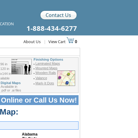
Contact Us
ICATION
1-888-434-6277
About Us
|
View Cart
0
Finishing Options
Laminated Maps
96 in
Mounted Maps
120 in
Wooden Rails
x144 in
Valance
ilable
Digital Maps
Mark-It Dots
Available in
.pdf or .ai files
 Online or
Call Us Now!
 Map:
Alabama