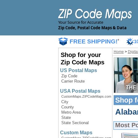
Your Source for Accurate
Zip Code, Postal Code Maps & Data
FREE SHIPPING!
*
1
Home
>
Digit
Shop for your
Zip Code Maps
US Postal Maps
Zip Code
Carrier Route
USA Postal Maps
CustomMaps.ZIPCodeMaps.com
Shop f
City
County
Alabam
Metro Area
State
State Sectional
Most P
Custom Maps