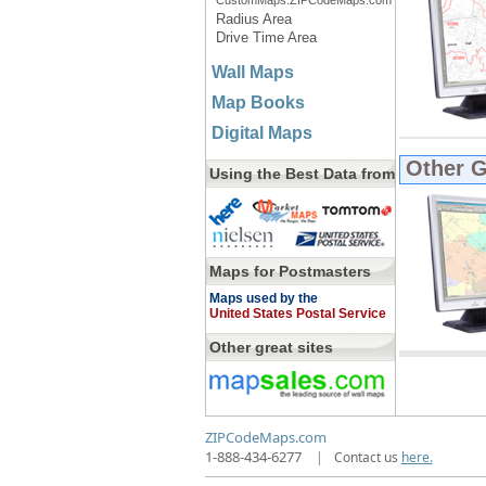
CustomMaps.ZIPCodeMaps.com
Radius Area
Drive Time Area
Wall Maps
Map Books
Digital Maps
Other 
Using the Best Data from
Maps for Postmasters
Maps used by the
United States Postal Service
Other great sites
ZIPCodeMaps.com
1-888-434-6277
|
Contact us
here.