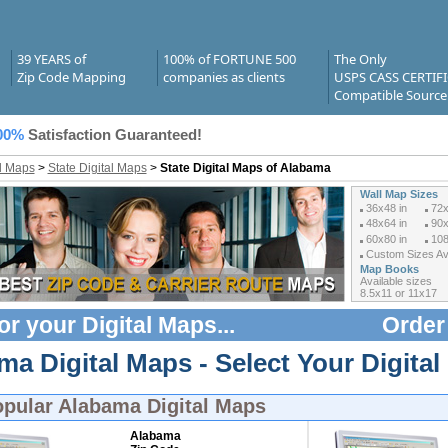
39 YEARS of
100% of FORTUNE 500
The Only
Zip Code Mapping
companies as clients
USPS CASS CERTIF
Compatible Source
00%
Satisfaction Guaranteed!
al Maps
>
State Digital Maps
>
State Digital Maps of Alabama
Wall Map Sizes
36x48 in
72x
48x64 in
90x
60x80 in
108
Custom Sizes Ava
Map Books
Available sizes
8.5x11 or 11x17
or your
Digital Maps
...
Order
a Digital Maps - Select Your Digital
opular
Alabama Digital Maps
Alabama