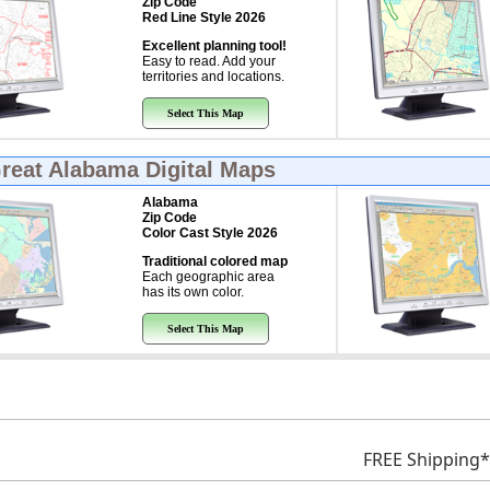
Zip Code
Red Line Style 2026
Excellent planning tool!
Easy to read. Add your
territories and locations.
Select This Map
Great
Alabama Digital Maps
Alabama
Zip Code
Color Cast Style 2026
Traditional colored map
Each geographic area
has its own color.
Select This Map
FREE Shipping*