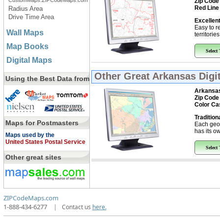
CustomMaps.ZIPCodeMaps.com
Zip Code
Red Line
Radius Area
Drive Time Area
Excellent
Easy to r
Wall Maps
territorie
Map Books
Select
Digital Maps
Other Great
Arkansas Digi
Using the Best Data from
Arkansa
Zip Code
Color Ca
Tradition
Maps for Postmasters
Each geo
has its ow
Maps used by the
United States Postal Service
Select
Other great sites
ZIPCodeMaps.com
1-888-434-6277
|
Contact us
here.