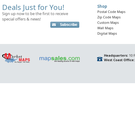
Deals Just for You!
Shop
Postal Code Maps
Sign up now to be the first to receive
Zip Code Maps
special offers & news!
Custom Maps
Wall Maps
Digital Maps
Headquarters:
10 F
West Coast Office: