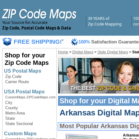
39 YEARS of
10
Your Source for Accurate
Zip Code Mapping
com
Zip Code, Postal Code Maps & Data
FREE SHIPPING!
*
100%
Satisfaction Guarante
Home
>
Digital Maps
>
State Digital Maps
>
Sta
Shop for your
Zip Code Maps
US Postal Maps
Zip Code
Carrier Route
USA Postal Maps
CustomMaps.ZIPCodeMaps.com
Shop for your
Digital 
City
County
Arkansas Digital Map
Metro Area
State
State Sectional
Most Popular
Arkansas Dig
Custom Maps
Arkansa