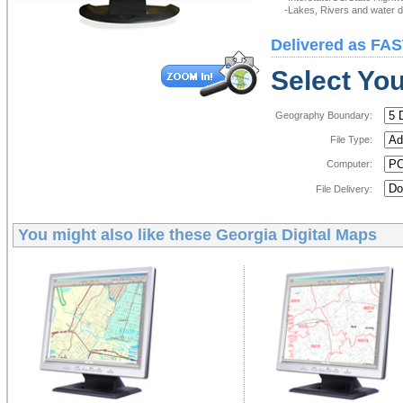
-Lakes, Rivers and water de
Delivered as FAS
Select You
Geography Boundary:
File Type:
Computer:
File Delivery:
You might also like these
Georgia Digital Maps