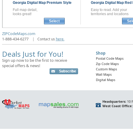
Georgia
Digital Map
Premium Style
Georgia
Digital Map
Red 
Full map detail,
Easy to read. Add your
looks great!
territories and locations
Select
Sel
ZIPCodeMaps.com
1-888-434-6277
|
Contact us
here.
Deals Just for You!
Shop
Postal Code Maps
Sign up now to be the first to receive
Zip Code Maps
special offers & news!
Custom Maps
Wall Maps
Digital Maps
Headquarters:
10 F
West Coast Office: