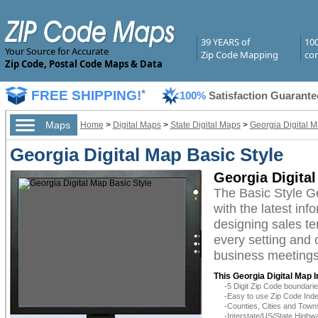
39 YEARS of
10
Your Source for Accurate
Zip Code Mapping
com
Zip Code, Postal Code Maps & Data
FREE SHIPPING!
*
100%
Satisfaction Guarante
Maps
Home
>
Digital Maps
>
State Digital Maps
>
Georgia Digital 
Georgia Digital Map Basic Style
Georgia Digital
The Basic Style G
with the latest inf
designing sales te
every setting and 
business meetings,
This Georgia Digital Map 
-5 Digit Zip Code boundar
-Easy to use Zip Code Inde
-Counties, Cities and Town
-Interstate/US/State Highw