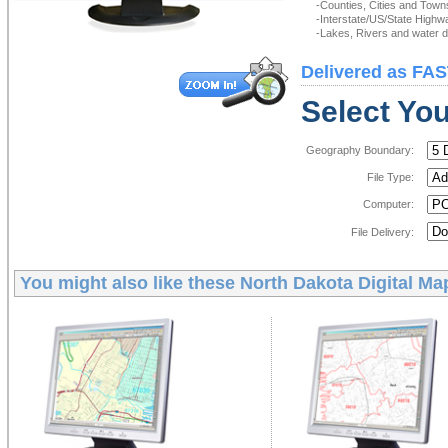
-Counties, Cities and Town
-Interstate/US/State Highw
-Lakes, Rivers and water de
Delivered as FAS
Select You
Geography Boundary:
File Type:
Computer:
File Delivery:
You might also like these
North Dakota Digital Ma