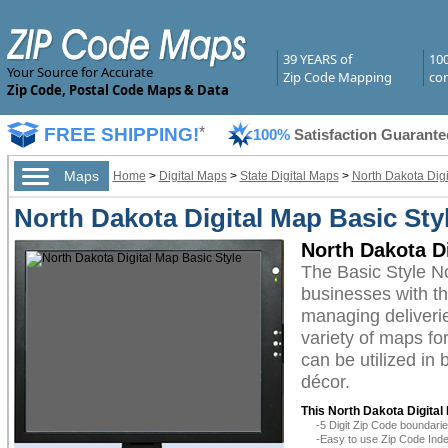
39 YEARS of
10
Your Source for Accurate
Zip Code Mapping
com
Zip Code, Postal Code Maps & Data
FREE SHIPPING!
*
100%
Satisfaction Guarante
Maps
Home
>
Digital Maps
>
State Digital Maps
>
North Dakota Dig
North Dakota Digital Map Basic Sty
North Dakota Di
The Basic Style N
businesses with the
managing deliverie
variety of maps fo
can be utilized in
décor.
This North Dakota Digital
-5 Digit Zip Code boundar
-Easy to use Zip Code Inde