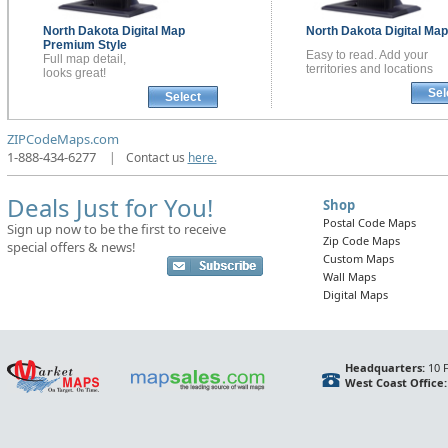
North Dakota
Digital Map
North Dakota
Digital Ma
Premium Style
Easy to read. Add your
Full map detail,
territories and locations
looks great!
Sel
Select
ZIPCodeMaps.com
1-888-434-6277
|
Contact us
here.
Deals Just for You!
Shop
Postal Code Maps
Sign up now to be the first to receive
Zip Code Maps
special offers & news!
Custom Maps
Wall Maps
Digital Maps
Headquarters:
10 F
West Coast Office: