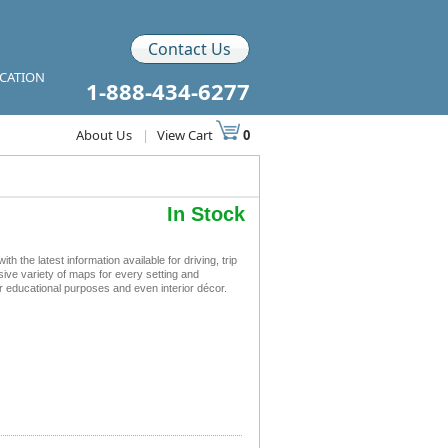
Contact Us
ICATION
1-888-434-6277
About Us
|
View Cart
0
In Stock
the latest information available for driving, trip
sive variety of maps for every setting and
r educational purposes and even interior décor.