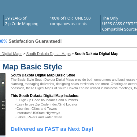
39 YEARS of
100% of FORTUNE 500
The Only
Zip Code Mapping
companies as clients
USPS CASS CERTIF
Compatible Source
00%
Satisfaction Guaranteed!
e Digital Maps
>
South Dakota Digital Maps
>
South Dakota Digital Map
l Map Basic Style
South Dakota Digital Map Basic Style
The Basic Style South Dakota Digital Maps provide both consumers and businesses with 
planning, managing deliveries, designing sales territories and more. Offering an exten
ocassion, these Digital Maps of South Dakota can be utilized in business meetings, fo
This South Dakota Digital Map Includes:
-5 Digit Zip Code boundaries and numbers
-Easy to use Zip Code Index/Grid Locator
-Counties, Cities and Towns
-Interstate/US/State Highways
-Lakes, Rivers and water detail
Delivered as FAST as Next Day!