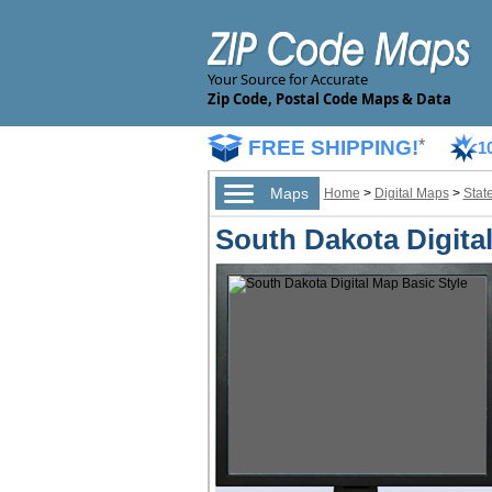
Your Source for Accurate
Zip Code, Postal Code Maps & Data
FREE SHIPPING!
*
1
Maps
Home
>
Digital Maps
>
Stat
South Dakota Digita