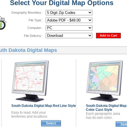
Select Your Digital Map Options
Geography Boundary:
File Type:
Computer:
Add to Cart
File Delivery:
uth Dakota Digital Maps
South Dakota
Digital Map
Red Line Style
South Dakota
Digital Map
Color Cast Style
Easy to read. Add your
Each geographic area
territories and locations
has its own color.
Select
Sel