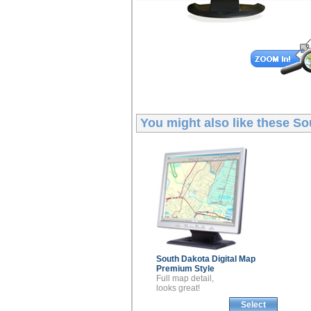
You might also like these
So
South Dakota
Digital Map
Premium Style
Full map detail,
looks great!
Select