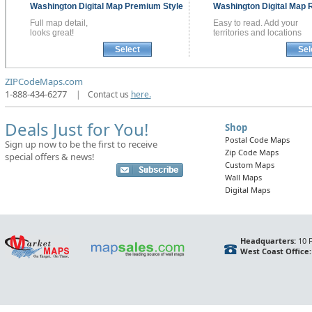
Washington
Digital Map
Premium Style
Washington
Digital Map
R
Full map detail,
Easy to read. Add your
looks great!
territories and locations
Select
Sel
ZIPCodeMaps.com
1-888-434-6277
|
Contact us
here.
Deals Just for You!
Shop
Postal Code Maps
Sign up now to be the first to receive
Zip Code Maps
special offers & news!
Custom Maps
Wall Maps
Digital Maps
Headquarters:
10 F
West Coast Office: