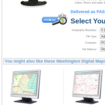
-Lakes, Rivers and water de
Delivered as FAS
Select You
Geography Boundary:
File Type:
Computer:
File Delivery:
You might also like these
Washington Digital Map