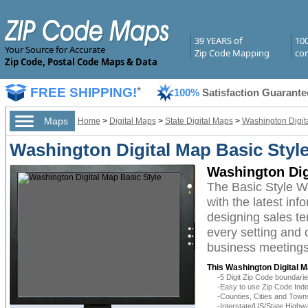
39 YEARS of
10
Your Source for Accurate
Zip Code Mapping
com
Zip Code, Postal Code Maps & Data
FREE SHIPPING!
*
100%
Satisfaction Guarante
Maps
Home
>
Digital Maps
>
State Digital Maps
>
Washington Digit
Washington Digital Map Basic Styl
Washington Dig
The Basic Style W
with the latest inf
designing sales te
every setting and 
business meetings,
This Washington Digital M
-5 Digit Zip Code boundar
-Easy to use Zip Code Inde
-Counties, Cities and Town
-Interstate/US/State Highw