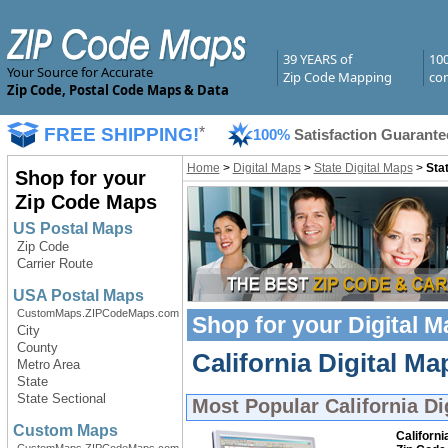
39 YEARS of
10
Your Source for Accurate
Zip Code Mapping
com
Zip Code, Postal Code Maps & Data
FREE SHIPPING!
*
100%
Satisfaction Guarante
Home
>
Digital Maps
>
State Digital Maps
>
Stat
Shop for your
Zip Code Maps
US Postal Maps
Zip Code
Carrier Route
USA Postal Maps
CustomMaps.ZIPCodeMaps.com
Shop for your
Digital 
City
County
California Digital Ma
Metro Area
State
State Sectional
Most Popular
California Di
Custom Maps
Californi