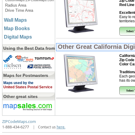
CustomMaps.ZIPCodeMaps.com
Zip Code
Red Line
Radius Area
Drive Time Area
Excellent
Easy to r
Wall Maps
territorie
Map Books
Select
Digital Maps
Other Great
California Dig
Using the Best Data from
Californi
Zip Code
Color Ca
Tradition
Maps for Postmasters
Each geo
has its ow
Maps used by the
United States Postal Service
Select
Other great sites
ZIPCodeMaps.com
1-888-434-6277
|
Contact us
here.