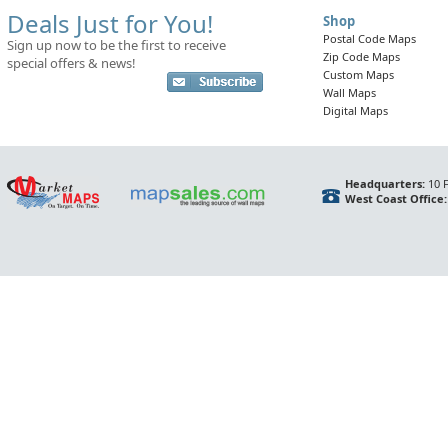
Deals Just for You!
Shop
Postal Code Maps
Sign up now to be the first to receive
Zip Code Maps
special offers & news!
Custom Maps
Wall Maps
Digital Maps
Headquarters:
10 F
West Coast Office: