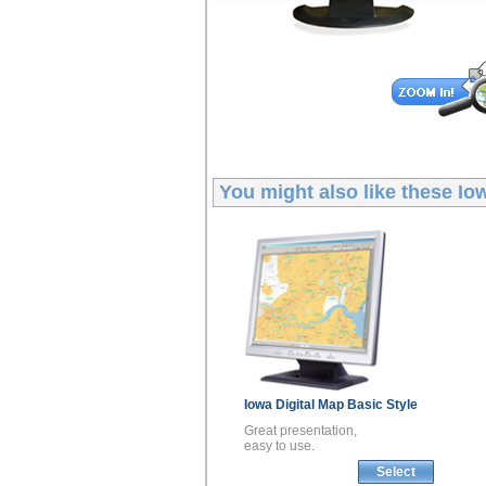
You might also like these
Io
Iowa
Digital Map
Basic Style
Great presentation,
easy to use.
Select