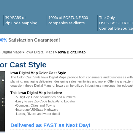
39 YEARS of
100% of FORTUNE 500
The Only
Zip Code Mapping
companies as clients
USPS CASS CERTIF
Compatible Source
00%
Satisfaction Guaranteed!
e Digital Maps
>
Iowa Digital Maps
>
Iowa Digital Map
or Cast Style
Iowa Digital Map Color Cast Style
The Color Cast Style Iowa Digital Maps provide both consumers and businesses with the 
planning, managing deliveries, designing sales territories and more. Offering an exten
ocassion, these Digital Maps of Iowa can be utilized in business meetings, for educat
This Iowa Digital Map Includes:
-5 Digit Zip Code boundaries and numbers
-Easy to use Zip Code Index/Grid Locator
-Counties, Cities and Towns
-Interstate/US/State Highways
-Lakes, Rivers and water detail
Delivered as FAST as Next Day!