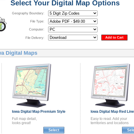
Select Your Digital Map Options
Geography Boundary:
File Type:
Computer:
Add to Cart
File Delivery:
wa Digital Maps
Iowa
Digital Map
Premium Style
Iowa
Digital Map
Red Line
Full map detail,
Easy to read. Add your
looks great!
territories and locations
Select
Sel