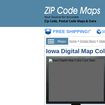
Your Source for Accurate
Zip Code, Postal Code Maps & Data
FREE SHIPPING!
*
1
Maps
Home
>
Digital Maps
>
Stat
Iowa Digital Map Col