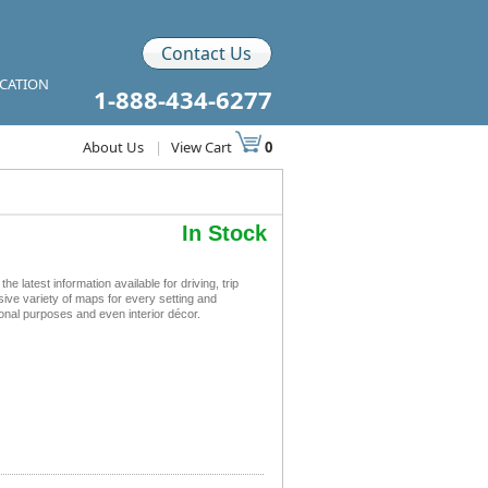
Contact Us
ICATION
1-888-434-6277
About Us
|
View Cart
0
In Stock
latest information available for driving, trip
sive variety of maps for every setting and
ional purposes and even interior décor.