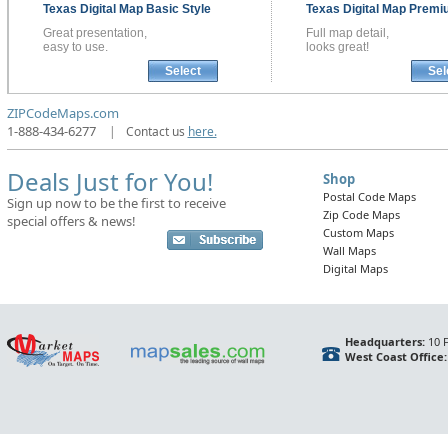
Texas
Digital Map
Basic Style
Texas
Digital Map
Premiu
Great presentation,
Full map detail,
easy to use.
looks great!
Select
Sel
ZIPCodeMaps.com
1-888-434-6277
|
Contact us
here.
Deals Just for You!
Shop
Postal Code Maps
Sign up now to be the first to receive
Zip Code Maps
special offers & news!
Custom Maps
Wall Maps
Digital Maps
Headquarters:
10 F
West Coast Office: