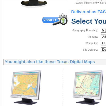
-Lakes, Rivers and water de
Delivered as FAS
Select You
Geography Boundary:
File Type:
Computer:
File Delivery:
You might also like these
Texas Digital Maps