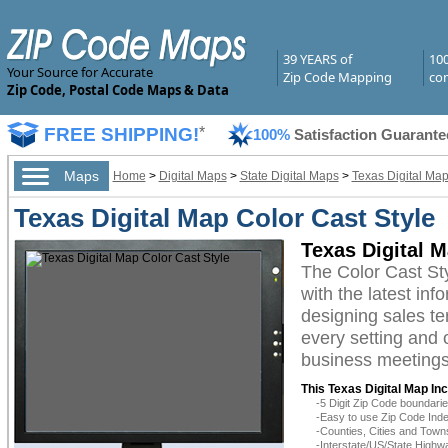
39 YEARS of
10
Your Source for Accurate
Zip Code Mapping
com
Zip Code, Postal Code Maps & Data
FREE SHIPPING!
*
100%
Satisfaction Guarante
Maps
Home
>
Digital Maps
>
State Digital Maps
>
Texas Digital Ma
Texas Digital Map Color Cast Style
Texas Digital M
The Color Cast St
with the latest inf
designing sales te
every setting and 
business meetings,
This Texas Digital Map In
-5 Digit Zip Code boundar
-Easy to use Zip Code Inde
-Counties, Cities and Town
-Interstate/US/State Highw