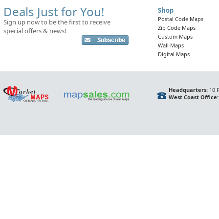
Deals Just for You!
Shop
Postal Code Maps
Sign up now to be the first to receive
Zip Code Maps
special offers & news!
Custom Maps
Wall Maps
Digital Maps
Headquarters:
10 F
West Coast Office: