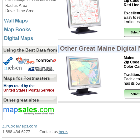
CustomMaps.ZIPCodeMaps.com
Zip Code
Red Line
Radius Area
Drive Time Area
Excellent
Easy to r
Wall Maps
territorie
Map Books
Select
Digital Maps
Other Great
Maine Digital
Using the Best Data from
Maine
Zip Code
Color Ca
Tradition
Maps for Postmasters
Each geo
has its ow
Maps used by the
United States Postal Service
Select
Other great sites
ZIPCodeMaps.com
1-888-434-6277
|
Contact us
here.