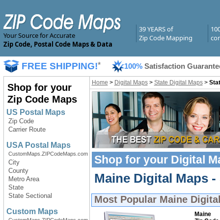
39 YEARS of
10
Your Source for Accurate
Zip Code Mapping
com
Zip Code, Postal Code Maps & Data
FREE SHIPPING!
*
100%
Satisfaction Guarante
Home
>
Digital Maps
>
State Digital Maps
>
Sta
Shop for your
Zip Code Maps
US Postal Maps
Zip Code
Carrier Route
USA Postal Maps
CustomMaps.ZIPCodeMaps.com
Shop for your
Digital 
City
County
Maine Digital Maps - 
Metro Area
State
State Sectional
Most Popular
Maine Digita
Custom Maps
Maine