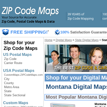
39 YEARS of
10
Your Source for Accurate
Zip Code Mapping
com
Zip Code, Postal Code Maps & Data
FREE SHIPPING!
*
100%
Satisfaction Guarante
Home
>
Digital Maps
>
State Digital Maps
>
Sta
Shop for your
Zip Code Maps
US Postal Maps
Zip Code
Carrier Route
USA Postal Maps
CustomMaps.ZIPCodeMaps.com
Shop for your
Digital 
City
County
Montana Digital Maps
Metro Area
State
State Sectional
Most Popular
Montana Dig
Custom Maps
Montana