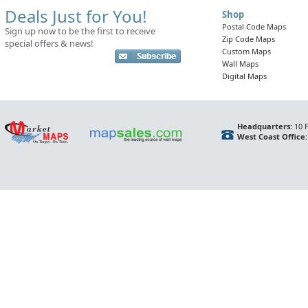
Deals Just for You!
Shop
Postal Code Maps
Sign up now to be the first to receive
Zip Code Maps
special offers & news!
Custom Maps
Wall Maps
Digital Maps
Headquarters:
10 F
West Coast Office: