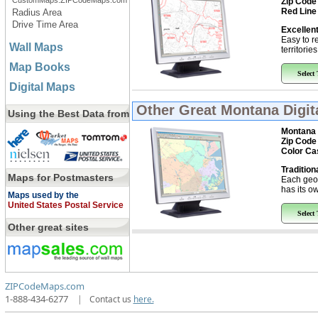
CustomMaps.ZIPCodeMaps.com
Zip Code
Red Line
Radius Area
Drive Time Area
Excellent
Easy to r
Wall Maps
territorie
Map Books
Select
Digital Maps
Other Great
Montana Digit
Using the Best Data from
Montana
Zip Code
Color Ca
Tradition
Maps for Postmasters
Each geo
has its ow
Maps used by the
United States Postal Service
Select
Other great sites
ZIPCodeMaps.com
1-888-434-6277
|
Contact us
here.