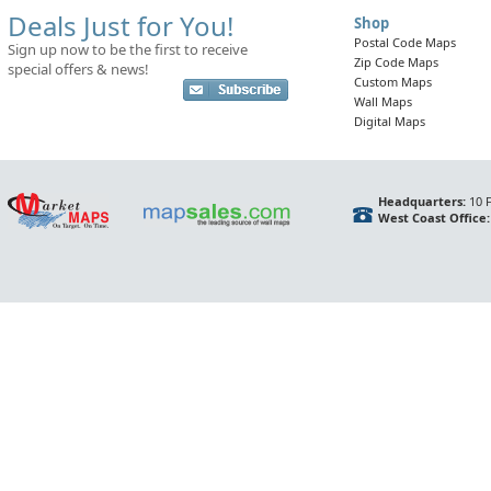
Deals Just for You!
Shop
Postal Code Maps
Sign up now to be the first to receive
Zip Code Maps
special offers & news!
Custom Maps
Wall Maps
Digital Maps
Headquarters:
10 F
West Coast Office: