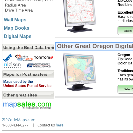
CustomMaps.ZIPCodeMaps.com
Zip Code
Red Line
Radius Area
Drive Time Area
Excellent
Easy to r
Wall Maps
territorie
Map Books
Select
Digital Maps
Other Great
Oregon Digita
Using the Best Data from
Oregon
Zip Code
Color Ca
Tradition
Maps for Postmasters
Each geo
has its ow
Maps used by the
United States Postal Service
Select
Other great sites
ZIPCodeMaps.com
1-888-434-6277
|
Contact us
here.