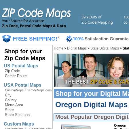
39 YEARS of
10
Your Source for Accurate
Zip Code Mapping
com
Zip Code, Postal Code Maps & Data
FREE SHIPPING!
*
100%
Satisfaction Guarante
Home
>
Digital Maps
>
State Digital Maps
>
Sta
Shop for your
Zip Code Maps
US Postal Maps
Zip Code
Carrier Route
USA Postal Maps
CustomMaps.ZIPCodeMaps.com
Shop for your
Digital 
City
County
Oregon Digital Maps 
Metro Area
State
State Sectional
Most Popular
Oregon Digi
Custom Maps
Oregon