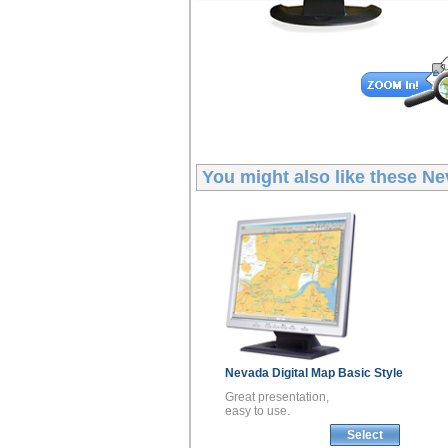
You might also like these
Ne
Nevada
Digital Map
Basic Style
Great presentation,
easy to use.
Select