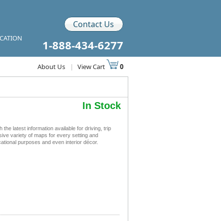
Contact Us
ICATION
1-888-434-6277
About Us
|
View Cart
0
In Stock
 latest information available for driving, trip
sive variety of maps for every setting and
ational purposes and even interior décor.