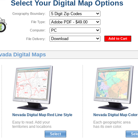
Select Your Digital Map Options
Geography Boundary:
File Type:
Computer:
Add to Cart
File Delivery:
vada Digital Maps
Nevada
Digital Map
Red Line Style
Nevada
Digital Map
Color
Easy to read. Add your
Each geographic area
territories and locations
has its own color.
Select
Sel