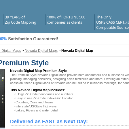
39 YEARS of
100% of FORTUNE 500
The Only
Zip Code Mapping
companies as clients
USPS CASS CERTIF
Compatible Source
00%
Satisfaction Guaranteed!
e Digital Maps
>
Nevada Digital Maps
>
Nevada Digital Map
Premium Style
Nevada Digital Map Premium Style
The Premium Style Nevada Digital Maps provide both consumers and businesses with the
planning, managing deliveries, designing sales territories and more. Offering an exten
ocassion, these Digital Maps of Nevada can be utilized in business meetings, for educ
This Nevada Digital Map Includes:
-5 Digit Zip Code boundaries and numbers
-Easy to use Zip Code Index/Grid Locator
-Counties, Cities and Towns
-Interstate/US/State Highways
-Lakes, Rivers and water detail
Delivered as FAST as Next Day!