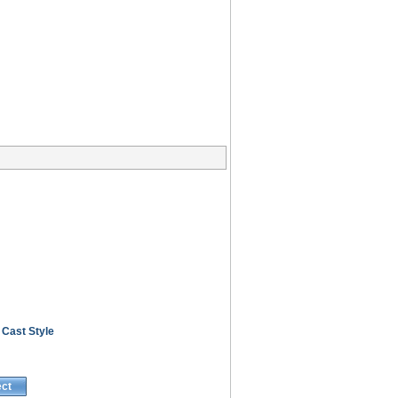
 Cast Style
ect