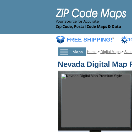
Your Source for Accurate
Zip Code, Postal Code Maps & Data
FREE SHIPPING!
*
1
Maps
Home
>
Digital Maps
>
Stat
Nevada Digital Map 