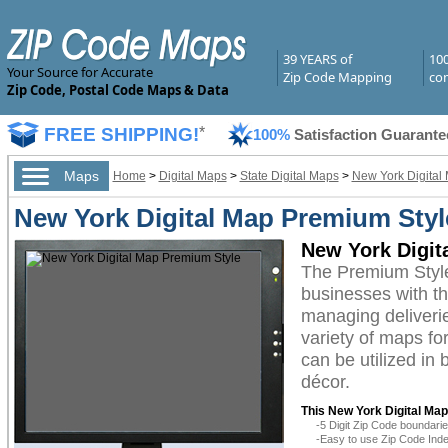
39 YEARS of
10
Your Source for Accurate
Zip Code Mapping
com
Zip Code, Postal Code Maps & Data
FREE SHIPPING!
*
100%
Satisfaction Guarante
Maps
Home
>
Digital Maps
>
State Digital Maps
>
New York Digital
New York Digital Map Premium Styl
New York Digit
The Premium Style
businesses with the
managing deliverie
variety of maps fo
can be utilized in
décor.
This New York Digital Map
-5 Digit Zip Code boundar
-Easy to use Zip Code Inde