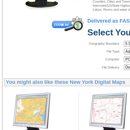
-Counties, Cities and Town
-Interstate/US/State Highw
-Lakes, Rivers and water de
Delivered as FAS
Select You
Geography Boundary:
File Type:
Computer:
File Delivery:
You might also like these
New York Digital Maps