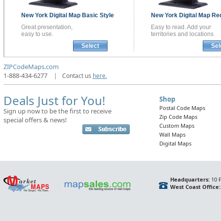
New York
Digital Map
Basic Style
New York
Digital Map
Red
Great presentation,
Easy to read. Add your
easy to use.
territories and locations
Select
Sel
ZIPCodeMaps.com
1-888-434-6277
|
Contact us
here.
Deals Just for You!
Shop
Postal Code Maps
Sign up now to be the first to receive
Zip Code Maps
special offers & news!
Custom Maps
Wall Maps
Digital Maps
Headquarters:
10 F
West Coast Office: