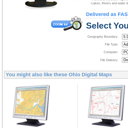
-Lakes, Rivers and water de
Delivered as FAS
Select You
Geography Boundary:
File Type:
Computer:
File Delivery:
You might also like these
Ohio Digital Maps