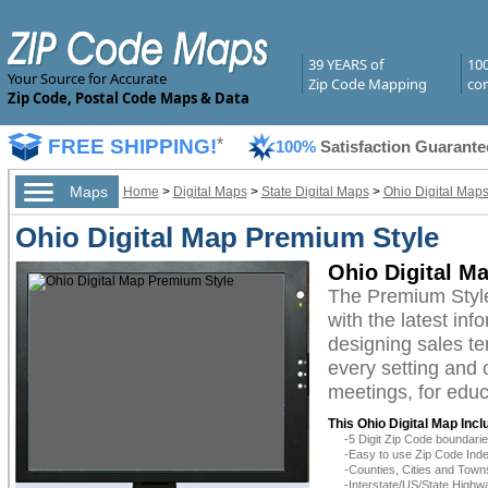
39 YEARS of
10
Your Source for Accurate
Zip Code Mapping
com
Zip Code, Postal Code Maps & Data
FREE SHIPPING!
*
100%
Satisfaction Guarante
Maps
Home
>
Digital Maps
>
State Digital Maps
>
Ohio Digital Map
Ohio Digital Map Premium Style
Ohio Digital M
The Premium Style
with the latest inf
designing sales te
every setting and 
meetings, for educ
This Ohio Digital Map Incl
-5 Digit Zip Code boundar
-Easy to use Zip Code Inde
-Counties, Cities and Town
-Interstate/US/State Highw