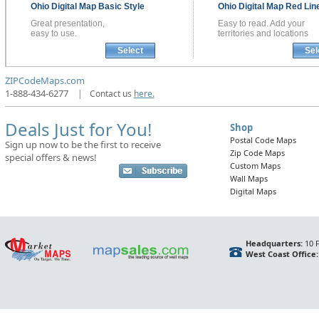
Ohio
Digital Map
Basic Style
Ohio
Digital Map
Red Line
Great presentation,
Easy to read. Add your
easy to use.
territories and locations
Select
Sel
ZIPCodeMaps.com
1-888-434-6277
|
Contact us
here.
Deals Just for You!
Shop
Postal Code Maps
Sign up now to be the first to receive
Zip Code Maps
special offers & news!
Custom Maps
Wall Maps
Digital Maps
Headquarters:
10 F
West Coast Office: