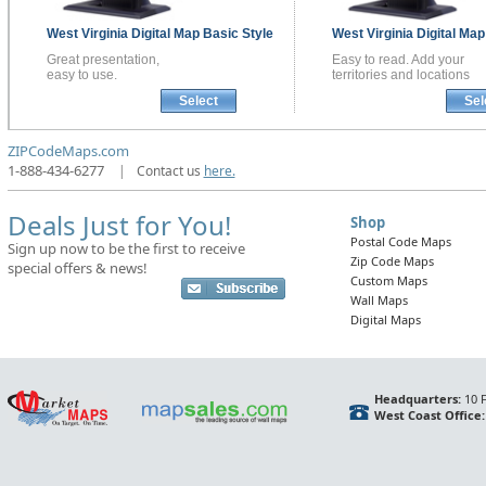
West Virginia
Digital Map
Basic Style
West Virginia
Digital Ma
Great presentation,
Easy to read. Add your
easy to use.
territories and locations
Select
Sel
ZIPCodeMaps.com
1-888-434-6277
|
Contact us
here.
Deals Just for You!
Shop
Postal Code Maps
Sign up now to be the first to receive
Zip Code Maps
special offers & news!
Custom Maps
Wall Maps
Digital Maps
Headquarters:
10 F
West Coast Office: