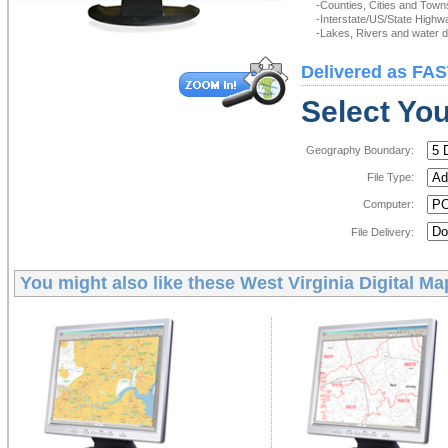
-Counties, Cities and Town
-Interstate/US/State Highw
-Lakes, Rivers and water de
Delivered as FAS
Select You
Geography Boundary:
File Type:
Computer:
File Delivery:
You might also like these
West Virginia Digital Ma