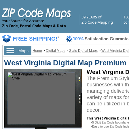
39 YEARS of
10
Your Source for Accurate
Zip Code Mapping
com
Zip Code, Postal Code Maps & Data
FREE SHIPPING!
*
100%
Satisfaction Guarante
Maps
Home
>
Digital Maps
>
State Digital Maps
>
West Virginia Dig
West Virginia Digital Map Premium 
West Virginia 
The Premium Style
businesses with the
managing deliverie
variety of maps fo
can be utilized in
décor.
This West Virginia Digital
-5 Digit Zip Code boundar
-Easy to use Zip Code Inde