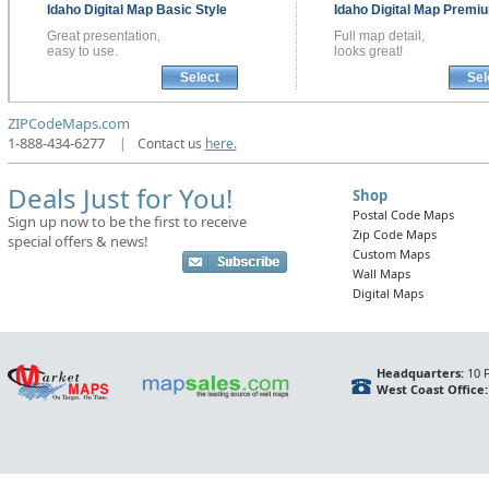
Idaho
Digital Map
Basic Style
Idaho
Digital Map
Premiu
Great presentation,
Full map detail,
easy to use.
looks great!
Select
Sel
ZIPCodeMaps.com
1-888-434-6277
|
Contact us
here.
Deals Just for You!
Shop
Postal Code Maps
Sign up now to be the first to receive
Zip Code Maps
special offers & news!
Custom Maps
Wall Maps
Digital Maps
Headquarters:
10 F
West Coast Office: