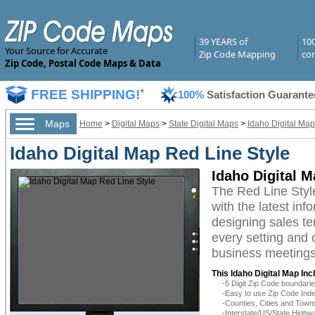
39 YEARS of
10
Your Source for Accurate
Zip Code Mapping
com
Zip Code, Postal Code Maps & Data
FREE SHIPPING!
*
100%
Satisfaction Guarante
Maps
Home
>
Digital Maps
>
State Digital Maps
>
Idaho Digital Map
Idaho Digital Map Red Line Style
Idaho Digital M
The Red Line Styl
with the latest inf
designing sales te
every setting and 
business meetings,
This Idaho Digital Map Inc
-5 Digit Zip Code boundar
-Easy to use Zip Code Inde
-Counties, Cities and Town
-Interstate/US/State Highw