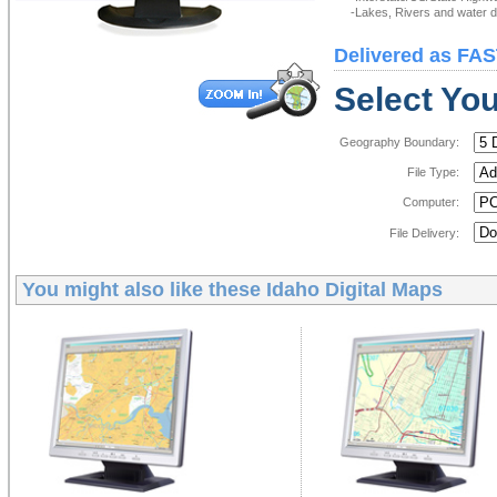
-Lakes, Rivers and water de
Delivered as FAS
Select You
Geography Boundary:
File Type:
Computer:
File Delivery:
You might also like these
Idaho Digital Maps