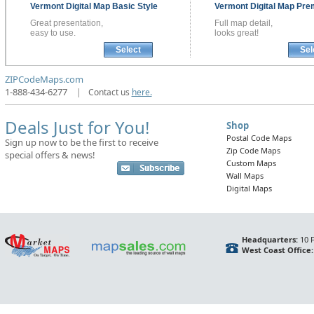
Vermont
Digital Map
Basic Style
Vermont
Digital Map
Pre
Great presentation,
Full map detail,
easy to use.
looks great!
Select
Sel
ZIPCodeMaps.com
1-888-434-6277
|
Contact us
here.
Deals Just for You!
Shop
Postal Code Maps
Sign up now to be the first to receive
Zip Code Maps
special offers & news!
Custom Maps
Wall Maps
Digital Maps
Headquarters:
10 F
West Coast Office: