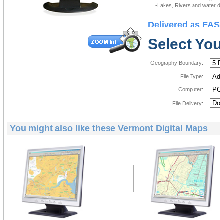
-Lakes, Rivers and water de
Delivered as FAS
Select You
Geography Boundary:
File Type:
Computer:
File Delivery:
You might also like these
Vermont Digital Maps