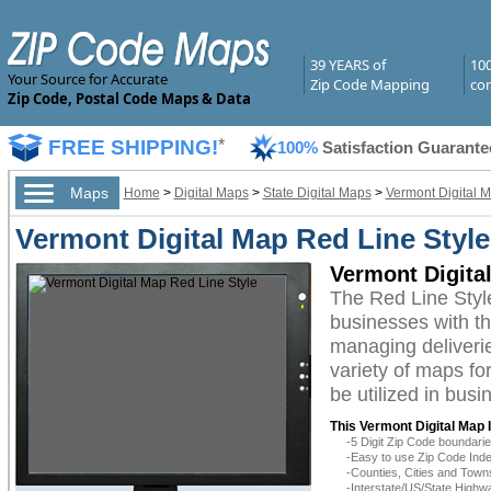
39 YEARS of
10
Your Source for Accurate
Zip Code Mapping
com
Zip Code, Postal Code Maps & Data
FREE SHIPPING!
*
100%
Satisfaction Guarante
Maps
Home
>
Digital Maps
>
State Digital Maps
>
Vermont Digital 
Vermont Digital Map Red Line Style
Vermont Digita
The Red Line Styl
businesses with the
managing deliverie
variety of maps fo
be utilized in bus
This Vermont Digital Map 
-5 Digit Zip Code boundar
-Easy to use Zip Code Inde
-Counties, Cities and Town
-Interstate/US/State Highw