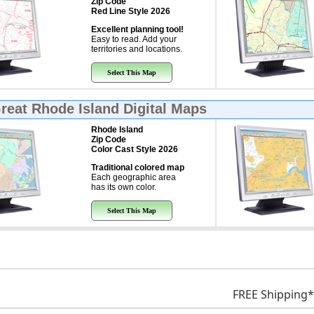
Zip Code
Red Line Style 2026
Excellent planning tool!
Easy to read. Add your
territories and locations.
Select This Map
Great
Rhode Island Digital Maps
Rhode Island
Zip Code
Color Cast Style 2026
Traditional colored map
Each geographic area
has its own color.
Select This Map
FREE Shipping*