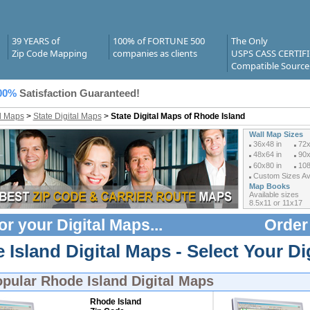
39 YEARS of
100% of FORTUNE 500
The Only
Zip Code Mapping
companies as clients
USPS CASS CERTIF
Compatible Source
00%
Satisfaction Guaranteed!
al Maps
>
State Digital Maps
>
State Digital Maps of Rhode Island
Wall Map Sizes
36x48 in
72x
48x64 in
90x
60x80 in
108
Custom Sizes Ava
Map Books
Available sizes
8.5x11 or 11x17
or your
Digital Maps
...
Order
Island Digital Maps - Select Your Di
opular
Rhode Island Digital Maps
Rhode Island