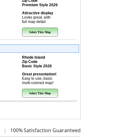
Zip Code
Premium Style 2026
Attractive display
Looks great, with
full map detail.
Select This Map
Rhode Island
Zip Code
Basic Style 2026
Great presentation!
Easy to use, basic
multi-colored map!
Select This Map
100%
Satisfaction Guaranteed
|