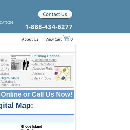
Contact Us
ICATION
1-888-434-6277
About Us
|
View Cart
0
Finishing Options
Laminated Maps
96 in
Mounted Maps
120 in
Wooden Rails
x144 in
Valance
ilable
Digital Maps
Mark-It Dots
Available in
.pdf or .ai files
 Online or
Call Us Now!
gital Map:
Rhode Island