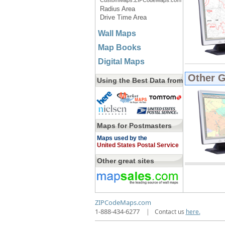
CustomMaps.ZIPCodeMaps.com
Radius Area
Drive Time Area
Wall Maps
Map Books
Digital Maps
Other 
Using the Best Data from
Maps for Postmasters
Maps used by the
United States Postal Service
Other great sites
ZIPCodeMaps.com
1-888-434-6277
|
Contact us
here.