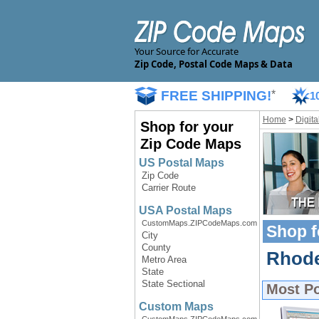
Your Source for Accurate
Zip Code, Postal Code Maps & Data
FREE SHIPPING!
*
1
Home
>
Digit
Shop for your
Zip Code Maps
US Postal Maps
Zip Code
Carrier Route
USA Postal Maps
CustomMaps.ZIPCodeMaps.com
Shop f
City
County
Rhode 
Metro Area
State
State Sectional
Most P
Custom Maps