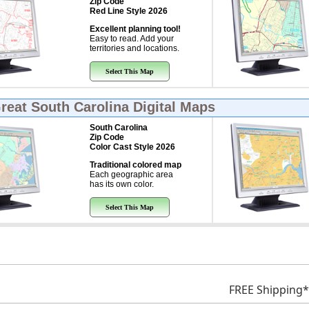
Zip Code
Red Line Style 2026
Excellent planning tool!
Easy to read. Add your
territories and locations.
Select This Map
Great
South Carolina Digital Maps
South Carolina
Zip Code
Color Cast Style 2026
Traditional colored map
Each geographic area
has its own color.
Select This Map
FREE Shipping*