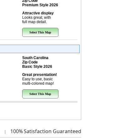
Zip Code
Premium Style 2026
Attractive display
Looks great, with
full map detail.
Select This Map
South Carolina
Zip Code
Basic Style 2026
Great presentation!
Easy to use, basic
multi-colored map!
Select This Map
100%
Satisfaction Guaranteed
|