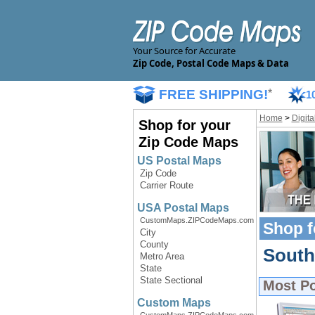
Your Source for Accurate
Zip Code, Postal Code Maps & Data
FREE SHIPPING!
*
1
Home
>
Digit
Shop for your
Zip Code Maps
US Postal Maps
Zip Code
Carrier Route
USA Postal Maps
CustomMaps.ZIPCodeMaps.com
Shop f
City
County
South 
Metro Area
State
State Sectional
Most P
Custom Maps