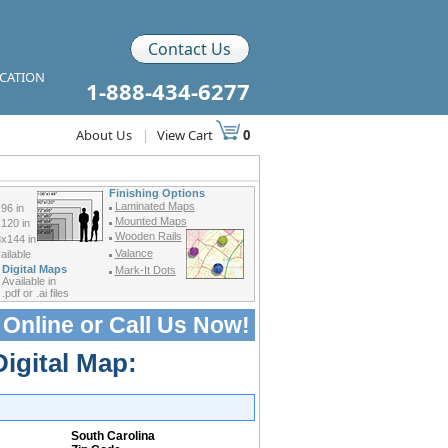
Contact Us
ICATION
1-888-434-6277
About Us
|
View Cart
0
Finishing Options
Laminated Maps
96 in
Mounted Maps
120 in
Wooden Rails
x144 in
Valance
ilable
Digital Maps
Mark-It Dots
Available in
.pdf or .ai files
 Online or
Call Us Now!
Digital Map:
South Carolina