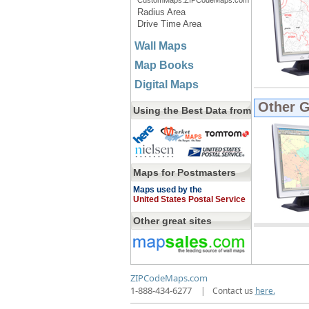
CustomMaps.ZIPCodeMaps.com
Radius Area
Drive Time Area
Wall Maps
Map Books
Digital Maps
Other 
Using the Best Data from
Maps for Postmasters
Maps used by the
United States Postal Service
Other great sites
ZIPCodeMaps.com
1-888-434-6277
|
Contact us
here.