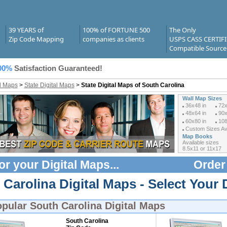
39 YEARS of
100% of FORTUNE 500
The Only
Zip Code Mapping
companies as clients
USPS CASS CERTIF
Compatible Source
00%
Satisfaction Guaranteed!
al Maps
>
State Digital Maps
>
State Digital Maps of South Carolina
Wall Map Sizes
36x48 in
72x
48x64 in
90x
60x80 in
108
Custom Sizes Ava
Map Books
Available sizes
8.5x11 or 11x17
or your
Digital Maps
...
Order
Carolina Digital Maps - Select Your 
opular
South Carolina Digital Maps
South Carolina