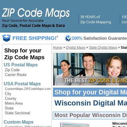
39 YEARS of
10
Your Source for Accurate
Zip Code Mapping
com
Zip Code, Postal Code Maps & Data
FREE SHIPPING!
*
100%
Satisfaction Guarante
Home
>
Digital Maps
>
State Digital Maps
>
Sta
Shop for your
Zip Code Maps
US Postal Maps
Zip Code
Carrier Route
USA Postal Maps
CustomMaps.ZIPCodeMaps.com
Shop for your
Digital 
City
County
Wisconsin Digital Ma
Metro Area
State
State Sectional
Most Popular
Wisconsin Di
Custom Maps
Wisconsi