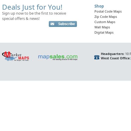
Deals Just for You!
Shop
Postal Code Maps
Sign up now to be the first to receive
Zip Code Maps
special offers & news!
Custom Maps
Wall Maps
Digital Maps
Headquarters:
10 F
West Coast Office: