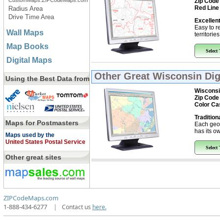
CustomMaps.ZIPCodeMaps.com
Zip Code
Red Line
Radius Area
Drive Time Area
Excellent
Easy to r
Wall Maps
territorie
Map Books
Select
Digital Maps
Other Great
Wisconsin Dig
Using the Best Data from
Wisconsi
Zip Code
Color Ca
Tradition
Maps for Postmasters
Each geo
has its ow
Maps used by the
United States Postal Service
Select
Other great sites
ZIPCodeMaps.com
1-888-434-6277
|
Contact us
here.