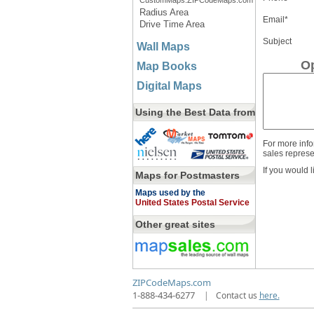
CustomMaps.ZIPCodeMaps.com
Radius Area
Email*
Drive Time Area
Subject
Wall Maps
Op
Map Books
Digital Maps
Using the Best Data from
For more info
sales represe
If you would l
Maps for Postmasters
Maps used by the
United States Postal Service
Other great sites
ZIPCodeMaps.com
1-888-434-6277
|
Contact us
here.