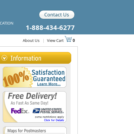
Contact Us
ICATION
1-888-434-6277
About Us
|
View Cart
0