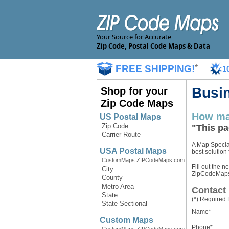
Your Source for Accurate
Zip Code, Postal Code Maps & Data
FREE SHIPPING!
*
1
Busi
Shop for your
Zip Code Maps
How ma
US Postal Maps
Zip Code
"This pa
Carrier Route
A Map Special
USA Postal Maps
best solution
CustomMaps.ZIPCodeMaps.com
Fill out the n
City
ZipCodeMaps.c
County
Metro Area
Contact 
State
(*) Required 
State Sectional
Name*
Custom Maps
Phone*