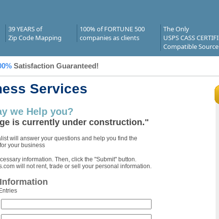
39 YEARS of
100% of FORTUNE 500
The Only
Zip Code Mapping
companies as clients
USPS CASS CERTIF
Compatible Source
00%
Satisfaction Guaranteed!
ness Services
y we Help you?
ge is currently under construction."
ist will answer your questions and help you find the
 for your business
ecessary information. Then, click the "Submit" button.
om will not rent, trade or sell your personal information.
Information
Entries