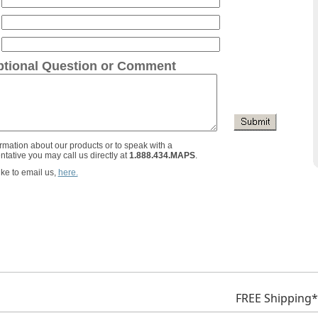
tional Question or Comment
rmation about our products or to speak with a
ntative you may call us directly at
1.888.434.MAPS
.
ike to email us,
here.
FREE Shipping*