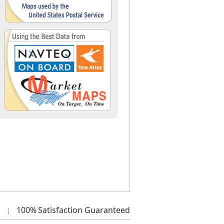
100%
Satisfaction Guaranteed
|