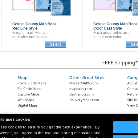
Colusa County
Map Book
Colusa County
Map Book
Red Line Style
Color Cast Style
Easy to read. Add your
Each geographic area
territories and locations
has its own color.
Select
Sel
FREE Shipping*
Shop
Other Great Sites
Comp
Postal Code Maps
MarketMAPS.com
About
Zip Code Maps
mapsales.com
Contac
Custom Maps
DaVinciBG.com
Return
Wall Maps
DeliveryMaps.com
Site I
Digital Maps
View C
ite uses cookies
 uses cookies to ensure you get the best experience. By
Headquarters:
10 First Street Wellsboro, PA 16901
West Coast Office:
18005 Skypark Circle, Suite 54 J, Irvine, CA 92614
Accept”, you agree to the use and storing of cookies and