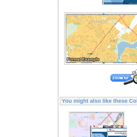
You might also like these
Co