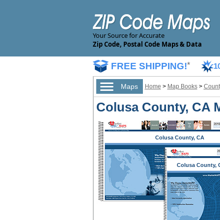
Your Source for Accurate
Zip Code, Postal Code Maps & Data
FREE SHIPPING!
*
1
Maps
Home
>
Map Books
>
Count
Colusa County, CA 
Colusa County, CA
Colusa County, 