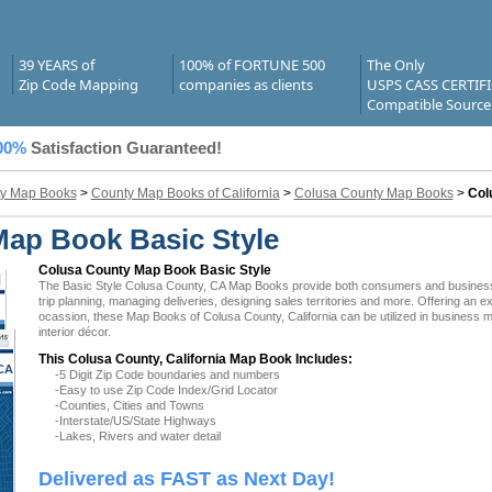
39 YEARS of
100% of FORTUNE 500
The Only
Zip Code Mapping
companies as clients
USPS CASS CERTIF
Compatible Source
00%
Satisfaction Guaranteed!
y Map Books
>
County Map Books of California
>
Colusa County Map Books
>
Col
Map Book Basic Style
Colusa County Map Book Basic Style
The Basic Style Colusa County, CA Map Books provide both consumers and businesses w
trip planning, managing deliveries, designing sales territories and more. Offering an e
ocassion, these Map Books of Colusa County, California can be utilized in business 
interior décor.
This Colusa County, California Map Book Includes:
CA
-5 Digit Zip Code boundaries and numbers
-Easy to use Zip Code Index/Grid Locator
-Counties, Cities and Towns
-Interstate/US/State Highways
-Lakes, Rivers and water detail
Delivered as FAST as Next Day!