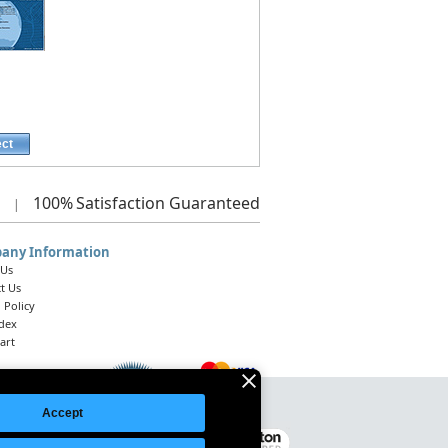
ect
100%
Satisfaction Guaranteed
|
any Information
 Us
t Us
 Policy
ndex
art
Accept
Legal Notice
|
Site Index