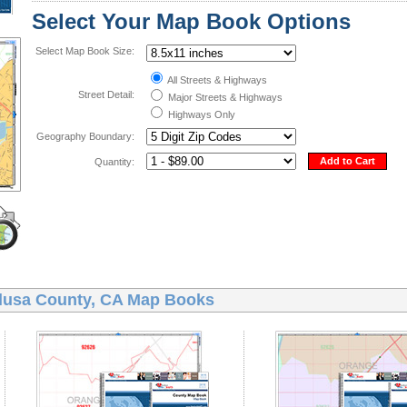
Select Your Map Book Options
Select Map Book Size:
All Streets & Highways
Street Detail:
Major Streets & Highways
Highways Only
Geography Boundary:
Add to Cart
Quantity:
lusa County, CA Map Books