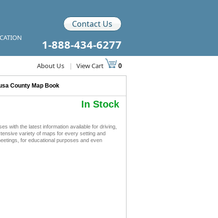
Contact Us
ICATION
1-888-434-6277
About Us
|
View Cart
0
usa County Map Book
In Stock
ith the latest information available for driving,
xtensive variety of maps for every setting and
meetings, for educational purposes and even