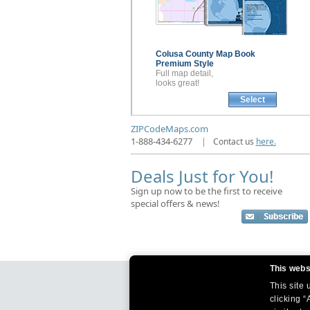
Colusa County
Map Book
Premium Style
Full map detail,
looks great!
Select
ZIPCodeMaps.com
1-888-434-6277
|
Contact us
here.
Deals Just for You!
Sign up now to be the first to receive
special offers & news!
This webs
This site
clicking “