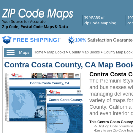
39 YEARS of
10
Your Source for Accurate
Zip Code Mapping
com
Zip Code, Postal Code Maps & Data
FREE SHIPPING!
*
100%
Satisfaction Guarante
Maps
Home
>
Map Books
>
County Map Books
>
County Map Books 
Contra Costa County, CA Map Boo
Contra Costa 
The Premium Styl
Contra Costa County, CA
and businesses with
managing deliverie
variety of maps fo
Contra Costa County,
CA
County, California
and even interior 
This Contra Costa County,
-5 Digit Zip Code boundar
-Easy to use Zip Code Inde