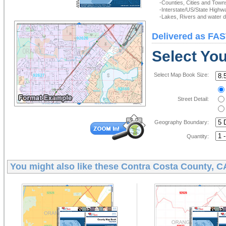
-Counties, Cities and Town
-Interstate/US/State Highw
-Lakes, Rivers and water de
Delivered as FAS
Select Yo
Select Map Book Size:
Street Detail:
Geography Boundary:
Quantity:
You might also like these
Contra Costa County, 