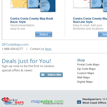
Contra Costa County
Map Book
Contra Costa County
Ma
Basic Style
Red Line Style
Great presentation,
Easy to read. Add your
easy to use.
territories and locations
Select
Sel
ZIPCodeMaps.com
1-888-434-6277
|
Contact us
here.
Deals Just for You!
Shop
Postal Code Maps
Sign up now to be the first to receive
Zip Code Maps
special offers & news!
Custom Maps
Wall Maps
Digital Maps
Headquarters:
10 F
West Coast Office: